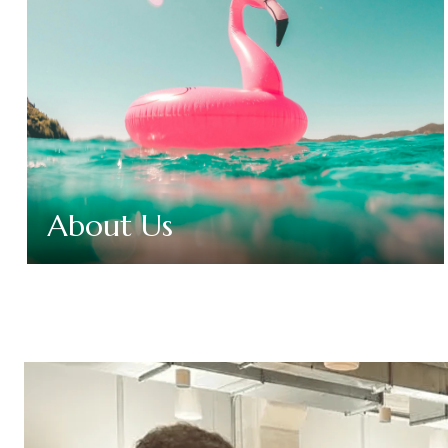
About Us