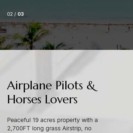
03 /
03
Airplane Pilots &
Horses Lovers