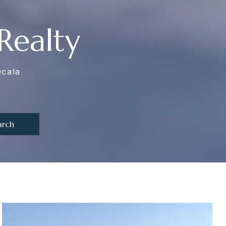
Realty
Ocala
arch