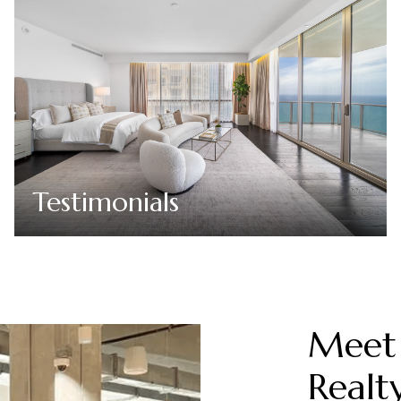
Testimonials
Meet 
Realt