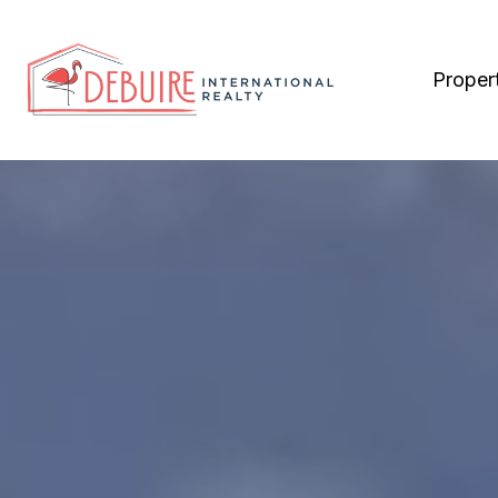
Proper