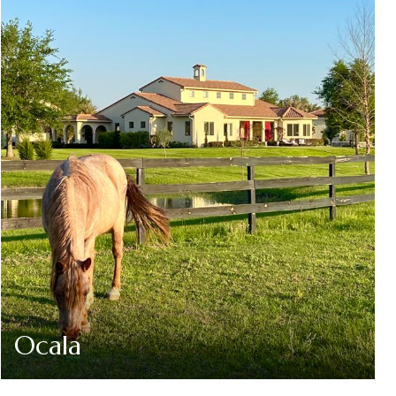
Ocala