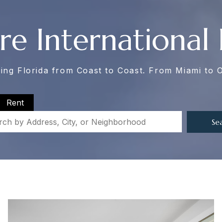
re International 
ing Florida from Coast to Coast. From Miami to 
Rent
Se