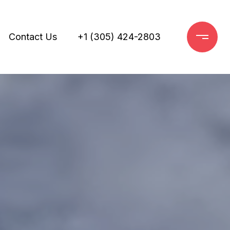
Contact Us
+1 (305) 424-2803