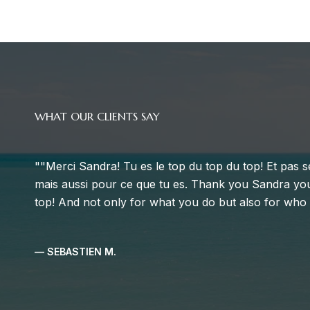
WHAT OUR CLIENTS SAY
Sandra was our Realtor® agent in the Miami Beach 
understood what we wanted after we talked to her. S
budget but also showed us houses and apartments a l
which helped us to understand the market and adjus
worked fast and pre-selected a list of 10 houses and 
meeting. This pre-selection wa...
— CELINE N.