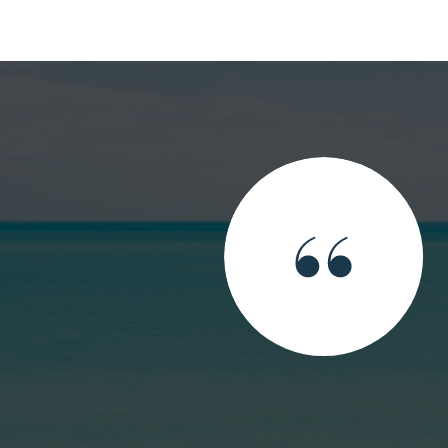
top du top du top! Et pas seulement pour ce que tu fais
 es. Thank you Sandra you are the top of the top of the
t you do but also for who you are.