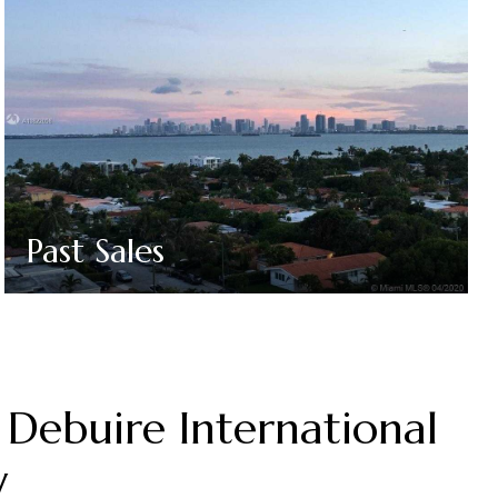
Past Sales
Debuire International
y