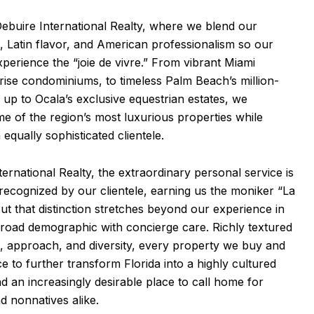
buire International Realty, where we blend our
 Latin flavor, and American professionalism so our
xperience the “joie de vivre.” From vibrant Miami
rise condominiums, to timeless Palm Beach’s million-
 up to Ocala’s exclusive equestrian estates, we
e of the region’s most luxurious properties while
 equally sophisticated clientele.
ternational Realty, the extraordinary personal service is
ecognized by our clientele, earning us the moniker “La
But that distinction stretches beyond our experience in
broad demographic with concierge care. Richly textured
e, approach, and diversity, every property we buy and
ce to further transform Florida into a highly cultured
 an increasingly desirable place to call home for
 nonnatives alike.