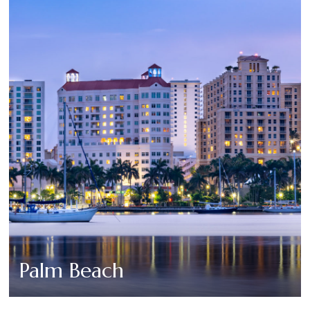
Palm Beach