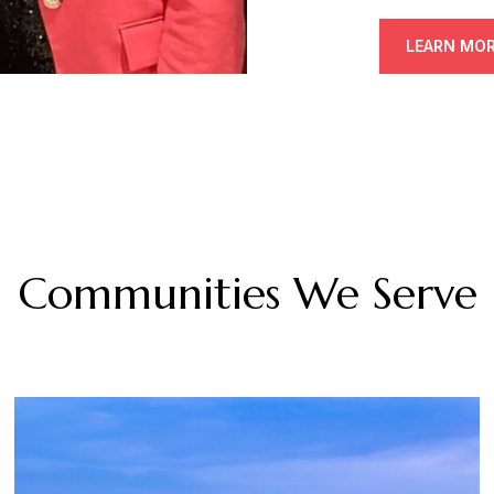
LEARN MO
Communities We Serve