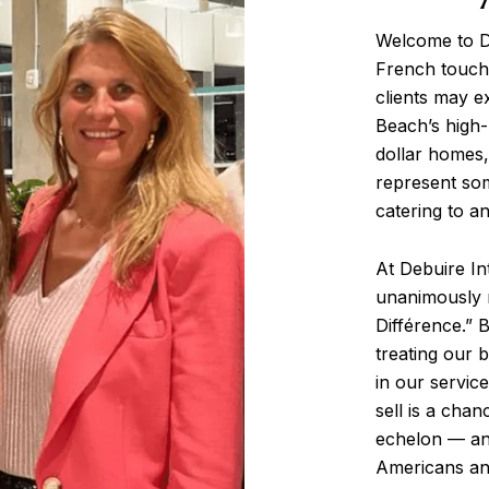
Welcome to De
French touch,
clients may e
Beach’s high-
dollar homes,
represent som
catering to an
At Debuire In
unanimously r
Différence.” 
treating our 
in our servic
sell is a chan
echelon — and
Americans and