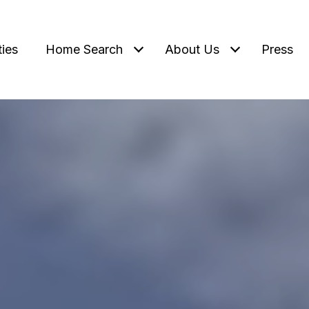
ties
Home Search
About Us
Press