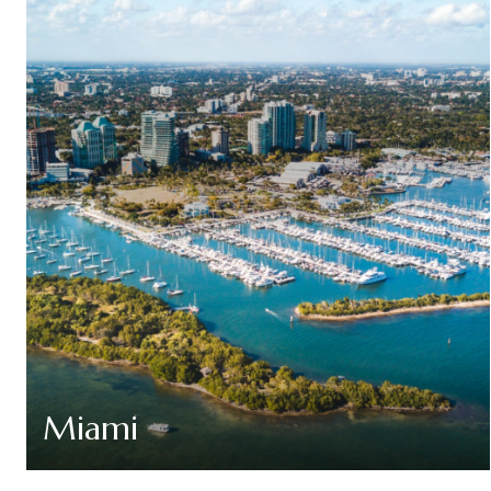
Miami