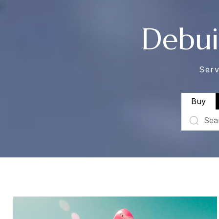
Debui
Serv
Buy