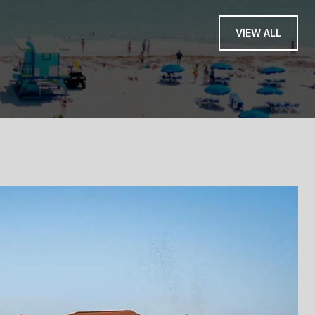
— PINNY - NEW JER
VIEW ALL