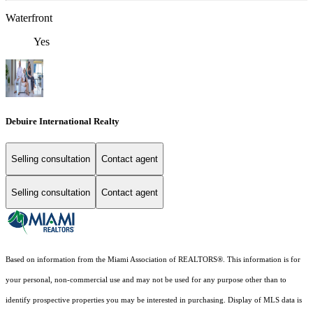
Waterfront
Yes
Debuire International Realty
Selling consultation
Contact agent
Selling consultation
Contact agent
Based on information from the Miami Association of REALTORS
®
. This information is for
your personal, non-commercial use and may not be used for any purpose other than to
identify prospective properties you may be interested in purchasing. Display of MLS data is