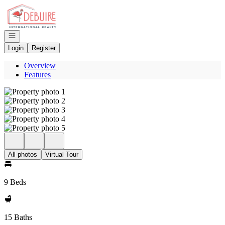
Go to: Homepage
Open navigation
Login
Register
Overview
Features
All photos
Virtual Tour
9 Beds
15 Baths