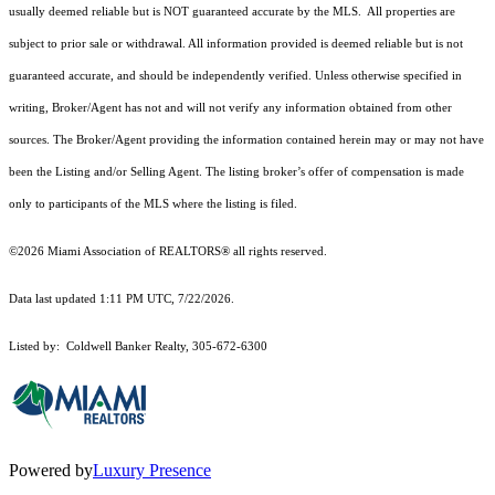
usually deemed reliable but is NOT guaranteed accurate by the MLS. All properties are
subject to prior sale or withdrawal. All information provided is deemed reliable but is not
guaranteed accurate, and should be independently verified. Unless otherwise specified in
writing, Broker/Agent has not and will not verify any information obtained from other
sources. The Broker/Agent providing the information contained herein may or may not have
been the Listing and/or Selling Agent. The listing broker’s offer of compensation is made
only to participants of the MLS where the listing is filed.
©2026 Miami Association of REALTORS® all rights reserved.
Data last updated 1:11 PM UTC, 7/22/2026.
Listed by: Coldwell Banker Realty, 305-672-6300
Powered by
Luxury Presence