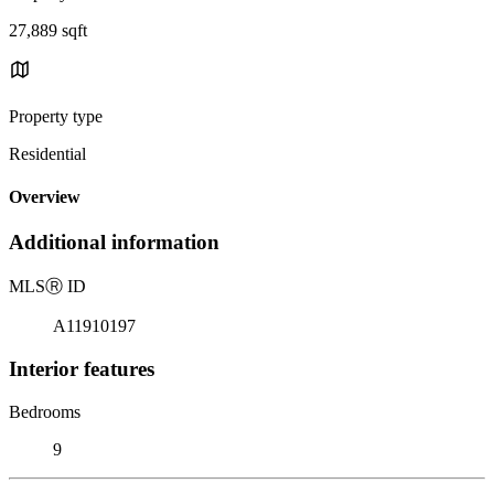
27,889 sqft
Property type
Residential
Overview
Additional information
MLS
Ⓡ
ID
A11910197
Interior features
Bedrooms
9