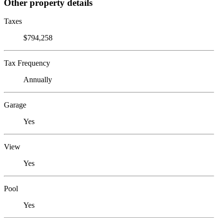
Other property details
Taxes
$794,258
Tax Frequency
Annually
Garage
Yes
View
Yes
Pool
Yes