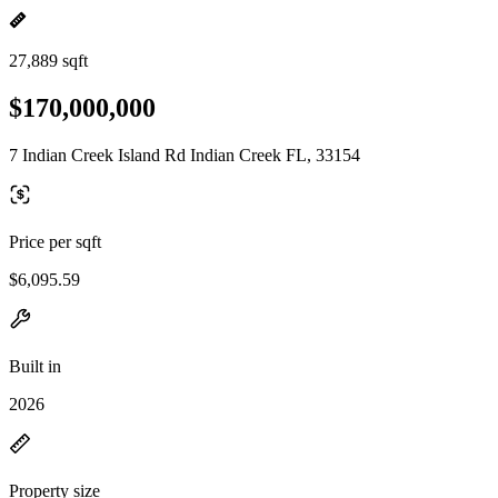
27,889 sqft
$170,000,000
7 Indian Creek Island Rd Indian Creek FL, 33154
Price per sqft
$6,095.59
Built in
2026
Property size