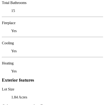
Total Bathrooms
15
Fireplace
Yes
Cooling
Yes
Heating
Yes
Exterior features
Lot Size
1.84 Acres