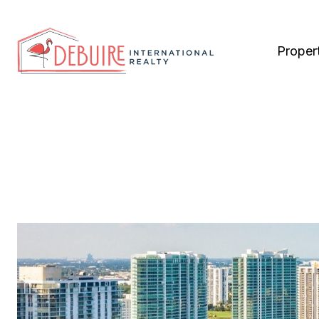
Proper