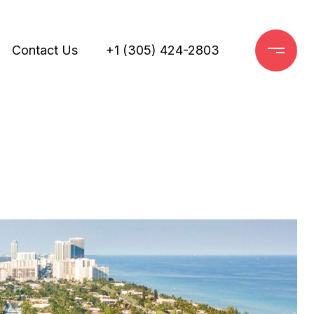
Contact Us
+1 (305) 424-2803