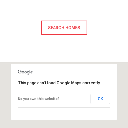
SEARCH HOMES
This page can't load Google Maps correctly.
OK
Do you own this website?