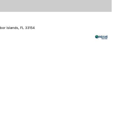
or Islands, FL 33154