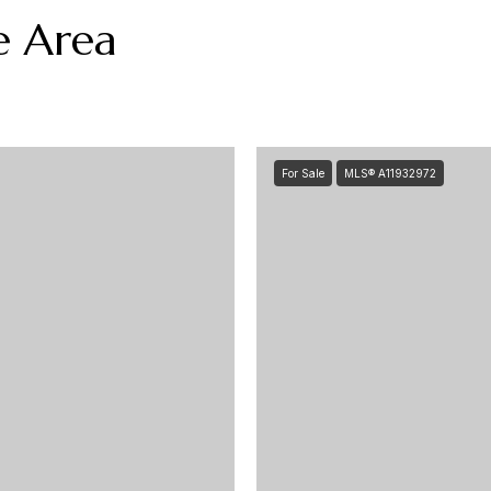
e Area
For Sale
MLS® A11932972