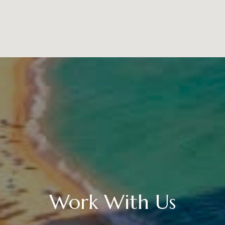
Work With Us