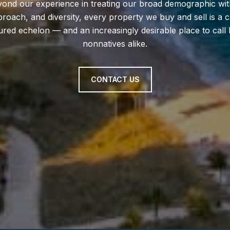
eyond our experience in treating our broad demographic wit
proach, and diversity, every property we buy and sell is a
ltured echelon — and an increasingly desirable place to ca
nonnatives alike.
CONTACT US