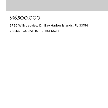
$36,500,000
9720 W Broadview Dr, Bay Harbor Islands, FL 33154
7 BEDS
7.5 BATHS
10,453 SQ.FT.