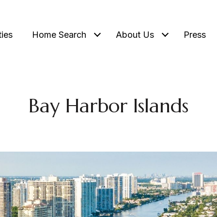
ties
Home Search
About Us
Press
Bay Harbor Islands