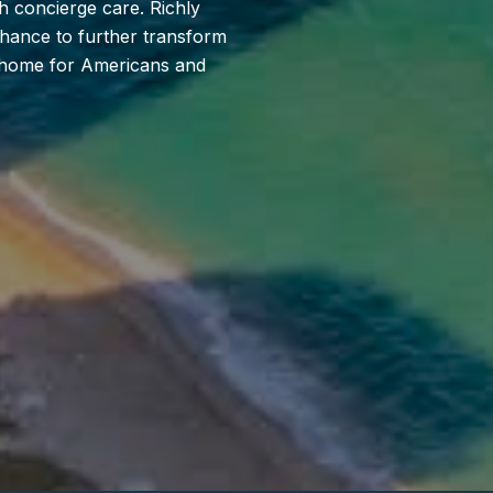
h concierge care. Richly
 chance to further transform
ll home for Americans and