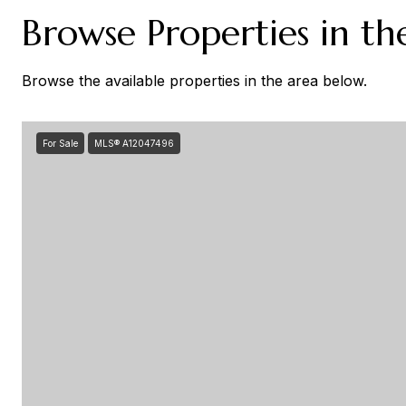
Browse Properties in th
Browse the available properties in the area below.
For Sale
MLS® A12047496