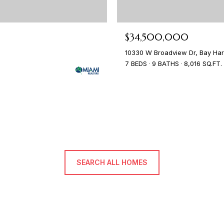
$34,500,000
10330 W Broadview Dr, Bay Harb
7 BEDS
9 BATHS
8,016 SQ.FT.
SEARCH ALL HOMES