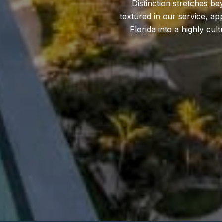
Distinction stretches b
textured in our service, ap
Florida into a highly cu