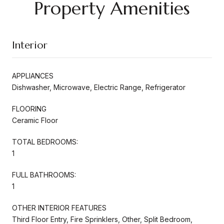
Property Amenities
Interior
APPLIANCES
Dishwasher, Microwave, Electric Range, Refrigerator
FLOORING
Ceramic Floor
TOTAL BEDROOMS:
1
FULL BATHROOMS:
1
OTHER INTERIOR FEATURES
Third Floor Entry, Fire Sprinklers, Other, Split Bedroom,