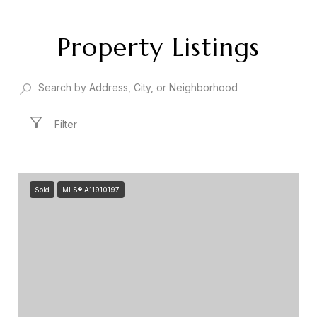
Property Listings
Filter
Sold
MLS® A11910197