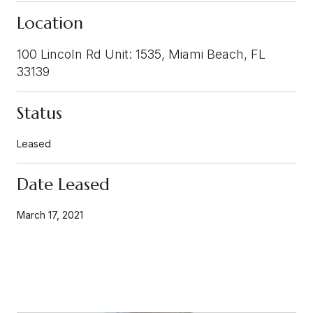
Location
100 Lincoln Rd Unit: 1535, Miami Beach, FL
33139
Status
Leased
Date Leased
March 17, 2021