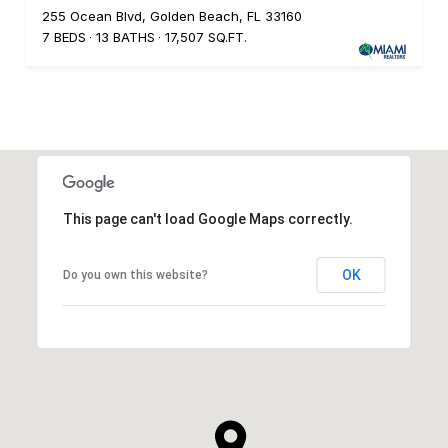
255 Ocean Blvd, Golden Beach, FL 33160
7 BEDS
13 BATHS
17,507 SQ.FT.
This page can't load Google Maps correctly.
OK
Do you own this website?