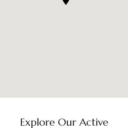
Explore Our Active