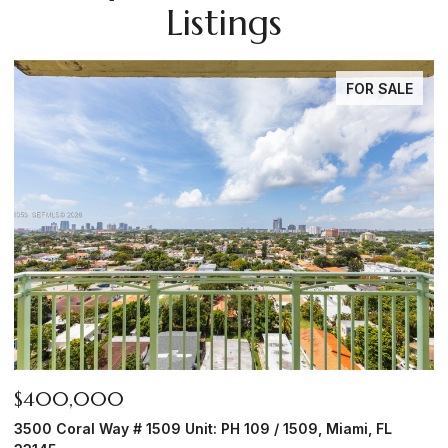
Listings
FOR SALE
$1,950,000
$
6450 NW Highway 225, Ocala, FL 34482
8