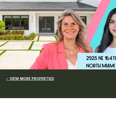
VIEW MORE PROPERTIES