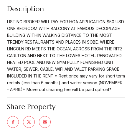
Description
LISTING BROKER WILL PAY FOR HOA APPLICATION $50 USD
ONE BEDROOM WITH BALCONY AT FAMOUS DECOPLAGE
BUILDING WITHIN WALKING DISTANCE TO THE MOST
TRENDY RESTAURANTS AND PLACES IN SOBE. WHERE
LINCOLN RD MEETS THE OCEAN, ACROSS FROM THE RITZ
CARLTON AND NEXT TO THE LOWES HOTEL. RENOVATED
HEATED POOL AND NEW GYM FULLY FURNISHED UNIT
WATER, SEWER, CABLE, WIFI AND VALET PARKING SPACE
INCLUDED IN THE RENT * Rent price may vary for short term
rentals (less than 6 months) and winter season (NOVEMBER
- APRIL)* Move out cleaning fee will be paid upfront*
Share Property