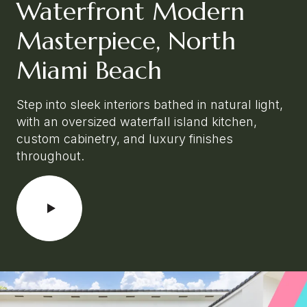
Waterfront Modern
Masterpiece, North
Miami Beach
Step into sleek interiors bathed in natural light,
with an oversized waterfall island kitchen,
custom cabinetry, and luxury finishes
throughout.