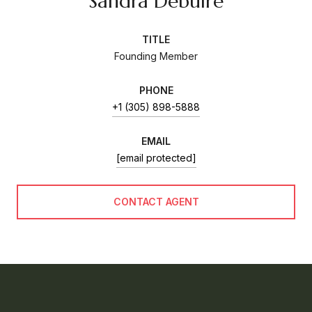
Sandra Debuire
TITLE
Founding Member
PHONE
+1 (305) 898-5888
EMAIL
[email protected]
CONTACT AGENT