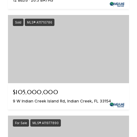
12 BEDS
20.5 BATHS
Sold
MLS® A11710786
$105,000,000
9 W Indian Creek Island Rd, Indian Creek, FL 33154
For Sale
MLS® A11977890