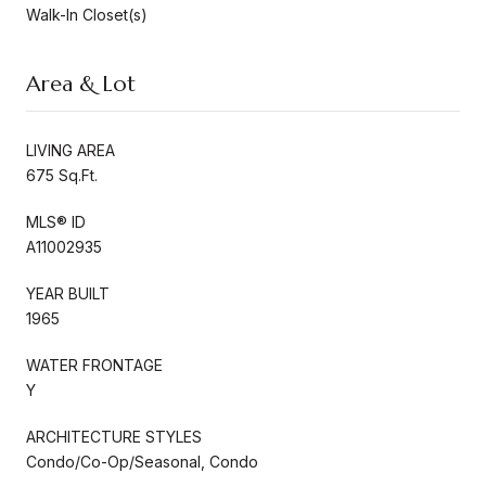
Walk-In Closet(s)
Area & Lot
LIVING AREA
675 Sq.Ft.
MLS® ID
A11002935
YEAR BUILT
1965
WATER FRONTAGE
Y
ARCHITECTURE STYLES
Condo/Co-Op/Seasonal, Condo