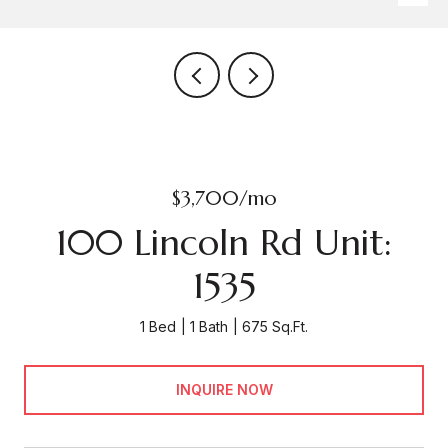
$3,700/mo
100 Lincoln Rd Unit:
1535
1 Bed
1 Bath
675 Sq.Ft.
INQUIRE NOW