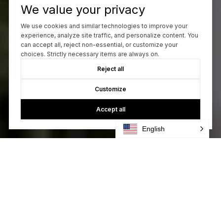
We value your privacy
We use cookies and similar technologies to improve your
experience, analyze site traffic, and personalize content. You
can accept all, reject non-essential, or customize your
choices. Strictly necessary items are always on.
Reject all
Customize
Accept all
English