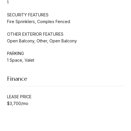
1
SECURITY FEATURES
Fire Sprinklers, Complex Fenced
OTHER EXTERIOR FEATURES
Open Balcony, Other, Open Balcony
PARKING
1 Space, Valet
Finance
LEASE PRICE
$3,700/mo