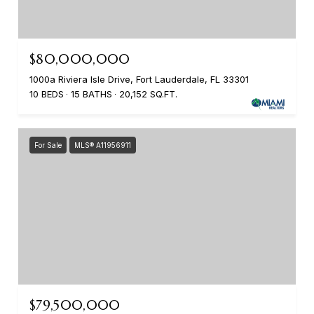
$80,000,000
1000a Riviera Isle Drive, Fort Lauderdale, FL 33301
10 BEDS
15 BATHS
20,152 SQ.FT.
For Sale
MLS® A11956911
$79,500,000