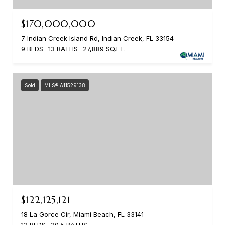
$170,000,000
7 Indian Creek Island Rd, Indian Creek, FL 33154
9 BEDS
13 BATHS
27,889 SQ.FT.
Sold
MLS® A11529138
$122,125,121
18 La Gorce Cir, Miami Beach, FL 33141