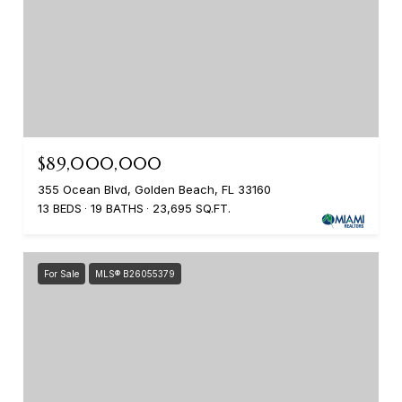
$89,000,000
355 Ocean Blvd, Golden Beach, FL 33160
13 BEDS
19 BATHS
23,695 SQ.FT.
For Sale
MLS® B26055379