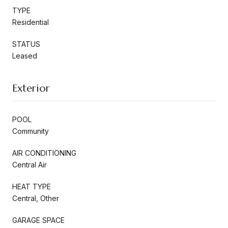
TYPE
Residential
STATUS
Leased
Exterior
POOL
Community
AIR CONDITIONING
Central Air
HEAT TYPE
Central, Other
GARAGE SPACE