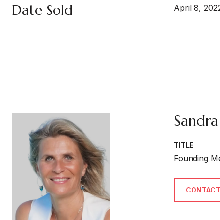
Date Sold
April 8, 202
Sandra
TITLE
Founding M
CONTACT