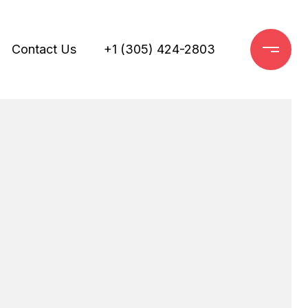
Contact Us
+1 (305) 424-2803