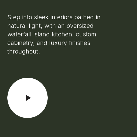
Step into sleek interiors bathed in
natural light, with an oversized
waterfall island kitchen, custom
cabinetry, and luxury finishes
throughout.