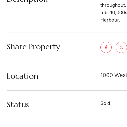
throughout. 
tub, 10,000s
Harbour.
Share Property
Location
1000 West
Status
Sold