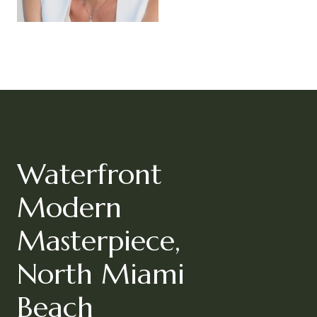
Waterfront
Modern
Masterpiece,
North Miami
Beach