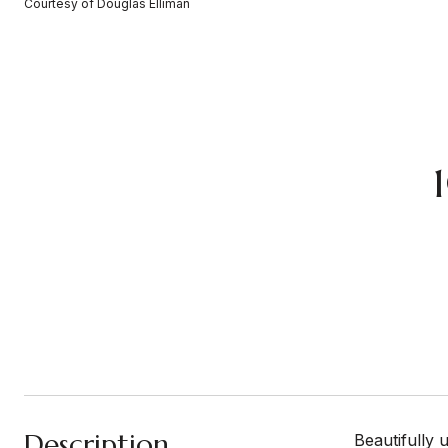
Courtesy of Douglas Elliman
Description
Beautifully 