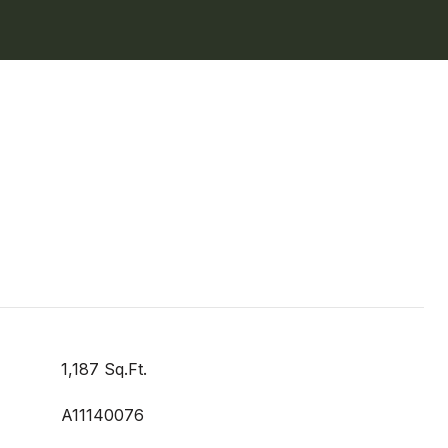
1,187 Sq.Ft.
A11140076