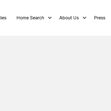
ties
Home Search
About Us
Press