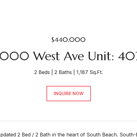
$440,000
1000 West Ave Unit: 40
2 Beds
2 Baths
1,187 Sq.Ft.
INQUIRE NOW
updated 2 Bed / 2 Bath in the heart of South Beach. South-