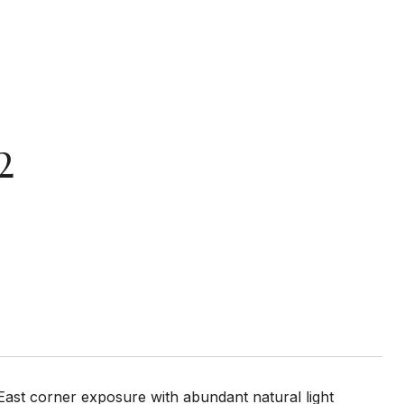
2
East corner exposure with abundant natural light