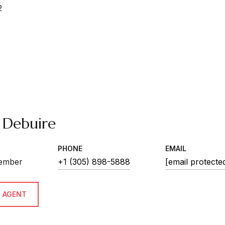
2
 Debuire
PHONE
EMAIL
ember
+1 (305) 898-5888
[email protecte
 AGENT