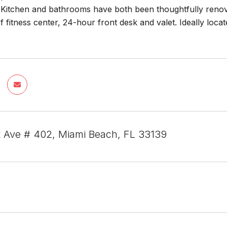
Kitchen and bathrooms have both been thoughtfully renovat
f fitness center, 24-hour front desk and valet. Ideally lo
 Ave # 402, Miami Beach, FL 33139