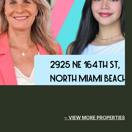
VIEW MORE PROPERTIES