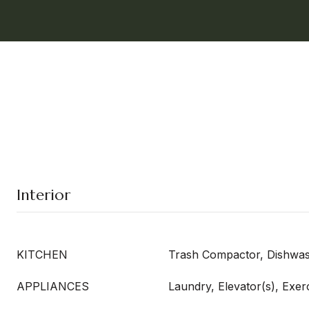
Interior
KITCHEN
Trash Compactor, Dishwa
APPLIANCES
Laundry, Elevator(s), Exe