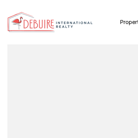
Proper