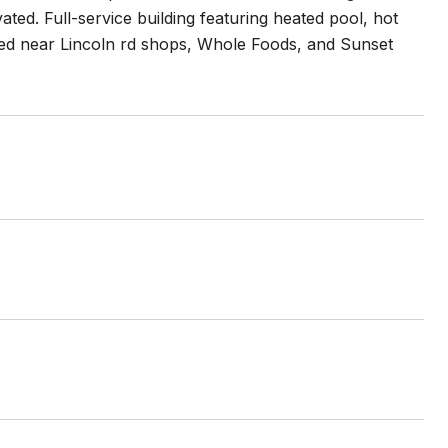
ed. Full-service building featuring heated pool, hot
cated near Lincoln rd shops, Whole Foods, and Sunset