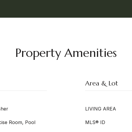
Property Amenities
Area & Lot
sher
LIVING AREA
rcise Room, Pool
MLS® ID