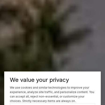
We value your privacy
We use cookies and similar technologies to improve your
experience, analyze site traffic, and personalize content. You
can accept all, reject non-essential, or customize your
choices. Strictly necessary items are always on.