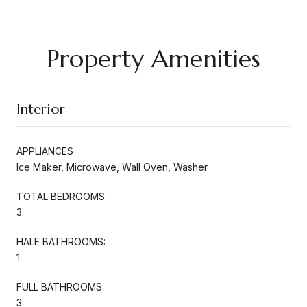
Property Amenities
Interior
APPLIANCES
Ice Maker, Microwave, Wall Oven, Washer
TOTAL BEDROOMS:
3
HALF BATHROOMS:
1
FULL BATHROOMS:
3