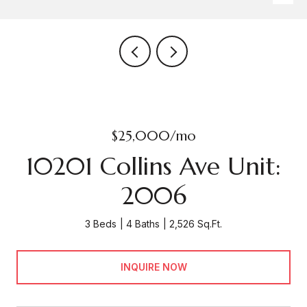
$25,000/mo
10201 Collins Ave Unit:
2006
3 Beds
4 Baths
2,526 Sq.Ft.
INQUIRE NOW