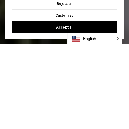
Reject all
Customize
Accept all
English