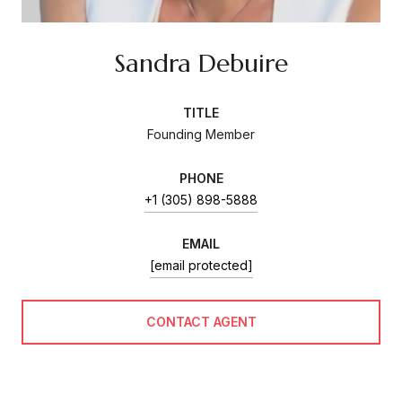
Sandra Debuire
TITLE
Founding Member
PHONE
+1 (305) 898-5888
EMAIL
[email protected]
CONTACT AGENT