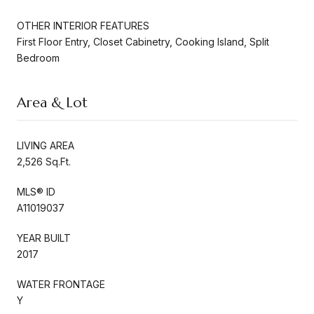
OTHER INTERIOR FEATURES
First Floor Entry, Closet Cabinetry, Cooking Island, Split
Bedroom
Area & Lot
LIVING AREA
2,526 Sq.Ft.
MLS® ID
A11019037
YEAR BUILT
2017
WATER FRONTAGE
Y