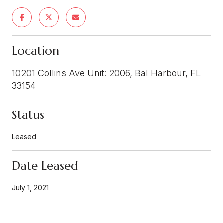
Location
10201 Collins Ave Unit: 2006, Bal Harbour, FL
33154
Status
Leased
Date Leased
July 1, 2021