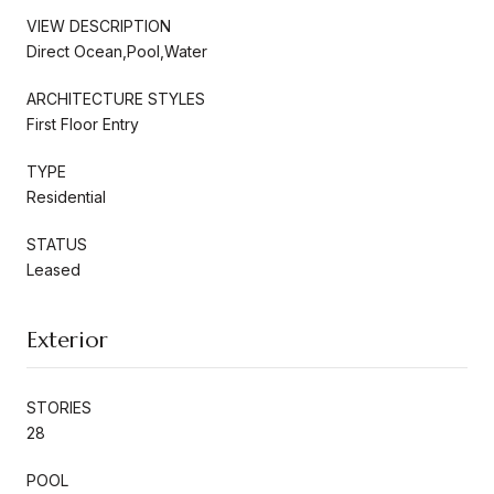
VIEW DESCRIPTION
Direct Ocean,Pool,Water
ARCHITECTURE STYLES
First Floor Entry
TYPE
Residential
STATUS
Leased
Exterior
STORIES
28
POOL