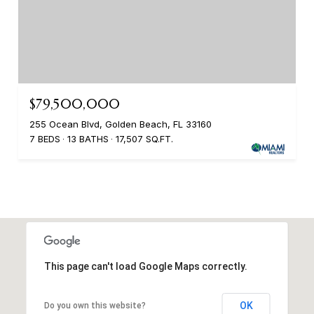
$79,500,000
255 Ocean Blvd, Golden Beach, FL 33160
7 BEDS
13 BATHS
17,507 SQ.FT.
This page can't load Google Maps correctly.
OK
Do you own this website?