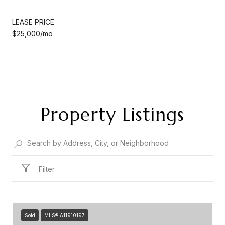
LEASE PRICE
$25,000/mo
Property Listings
Filter
Sold
MLS® A11910197