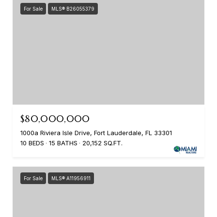
For Sale
MLS® B26055379
$80,000,000
1000a Riviera Isle Drive, Fort Lauderdale, FL 33301
10 BEDS
15 BATHS
20,152 SQ.FT.
For Sale
MLS® A11956911