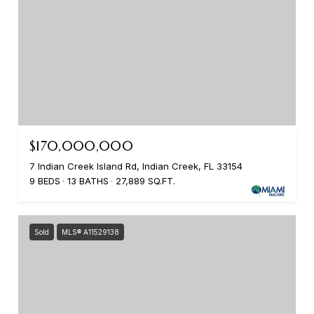
$170,000,000
7 Indian Creek Island Rd, Indian Creek, FL 33154
9 BEDS
13 BATHS
27,889 SQ.FT.
Sold
MLS® A11529138