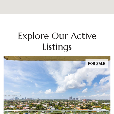
Explore Our Active
Listings
FOR SALE