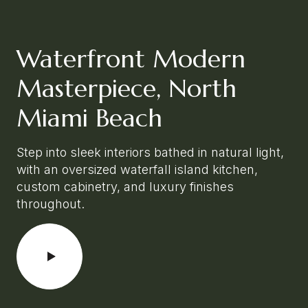
Waterfront Modern
Masterpiece, North
Miami Beach
Step into sleek interiors bathed in natural light,
with an oversized waterfall island kitchen,
custom cabinetry, and luxury finishes
throughout.