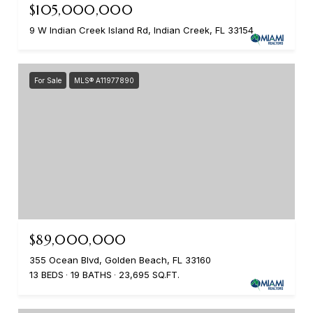
$105,000,000
9 W Indian Creek Island Rd, Indian Creek, FL 33154
For Sale
MLS® A11977890
$89,000,000
355 Ocean Blvd, Golden Beach, FL 33160
13 BEDS
19 BATHS
23,695 SQ.FT.