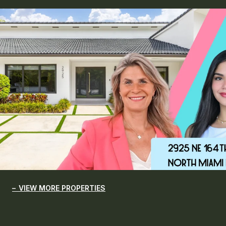
VIEW MORE PROPERTIES