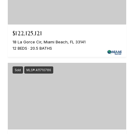
$122,125,121
18 La Gorce Cir, Miami Beach, FL 33141
12 BEDS
20.5 BATHS
Sold
MLS® A11710786