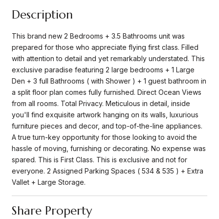
Description
This brand new 2 Bedrooms + 3.5 Bathrooms unit was
prepared for those who appreciate flying first class. Filled
with attention to detail and yet remarkably understated. This
exclusive paradise featuring 2 large bedrooms + 1 Large
Den + 3 full Bathrooms ( with Shower ) + 1 guest bathroom in
a split floor plan comes fully furnished. Direct Ocean Views
from all rooms. Total Privacy. Meticulous in detail, inside
you'll find exquisite artwork hanging on its walls, luxurious
furniture pieces and decor, and top-of-the-line appliances.
A true turn-key opportunity for those looking to avoid the
hassle of moving, furnishing or decorating. No expense was
spared. This is First Class. This is exclusive and not for
everyone. 2 Assigned Parking Spaces ( 534 & 535 ) + Extra
Vallet + Large Storage.
Share Property