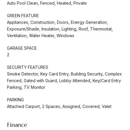
Auto Pool Clean, Fenced, Heated, Private
GREEN FEATURE
Appliances, Construction, Doors, Energy Generation,
Exposure/Shade, Insulation, Lighting, Roof, Thermostat,
Ventilation, Water Heater, Windows
GARAGE SPACE
2
SECURITY FEATURES
Smoke Detector, Key Card Entry, Building Security, Complex
Fenced, Gated with Guard, Lobby Attended, Key/Card Entry
Parking, TV Monitor
PARKING
Attached Carport, 2 Spaces, Assigned, Covered, Valet
Finance