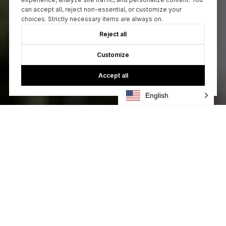
can accept all, reject non-essential, or customize your
choices. Strictly necessary items are always on.
Reject all
Customize
Accept all
English