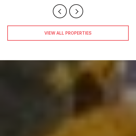
VIEW ALL PROPERTIES