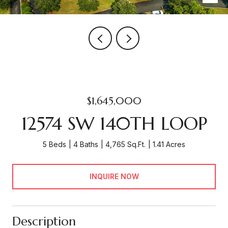
$1,645,000
12574 SW 140TH LOOP
5 Beds
4 Baths
4,765 Sq.Ft.
1.41 Acres
INQUIRE NOW
Description