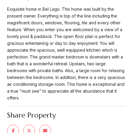
Exquisite home in Bel Lago. This home was built by the
present owner. Everything is top of the line including the
magnificent doors, windows, flooring, tile and every other
feature. When you enter you are welcomed by a view of a
lovely pool & paddock. The open floor plan is perfect for
gracious entertaining or day to day enjoyment. You will
appreciate the spacious, well equipped kitchen which is
perfection. The grand master bedroom is downstairs with a
bath that is a wonderful retreat. Upstairs, two large
bedrooms with private baths. Also, a large room for relaxing
between the bedrooms. In addition, there is a very spacious
air conditioning storage room. This home is exceptional and
a true "must see" to appreciate all the abundance that it
offers.
Share Property