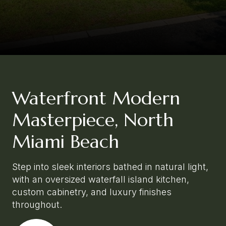
Waterfront Modern
Masterpiece, North
Miami Beach
Step into sleek interiors bathed in natural light,
with an oversized waterfall island kitchen,
custom cabinetry, and luxury finishes
throughout.