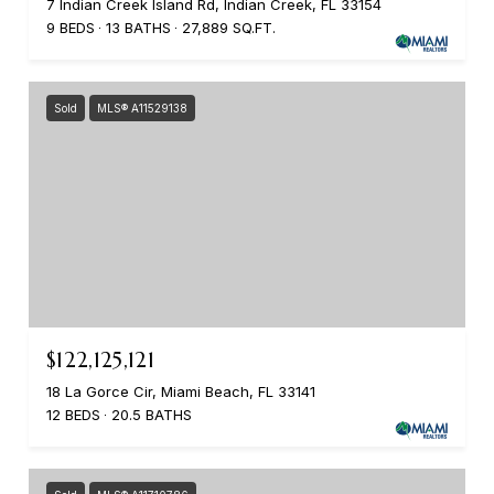
7 Indian Creek Island Rd, Indian Creek, FL 33154
9 BEDS
13 BATHS
27,889 SQ.FT.
Sold
MLS® A11529138
$122,125,121
18 La Gorce Cir, Miami Beach, FL 33141
12 BEDS
20.5 BATHS