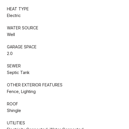
HEAT TYPE
Electric
WATER SOURCE
Well
GARAGE SPACE
2.0
SEWER
Septic Tank
OTHER EXTERIOR FEATURES
Fence, Lighting
ROOF
Shingle
UTILITIES