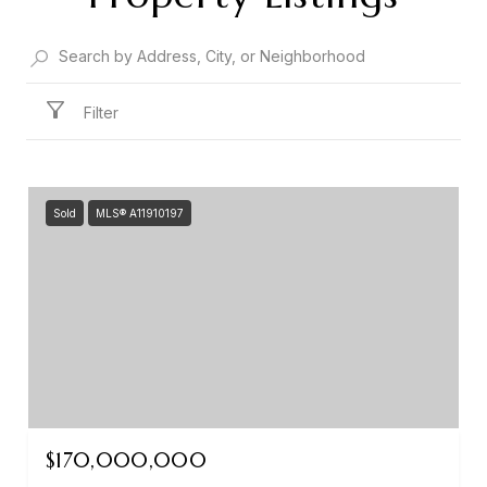
Filter
Sold
MLS® A11910197
$170,000,000