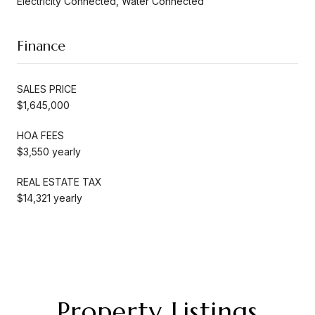
Electricity Connected, Water Connected
Finance
SALES PRICE
$1,645,000
HOA FEES
$3,550 yearly
REAL ESTATE TAX
$14,321 yearly
Property Listings