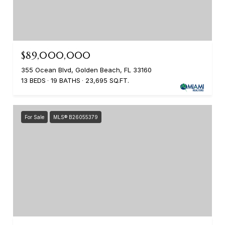
$89,000,000
355 Ocean Blvd, Golden Beach, FL 33160
13 BEDS
19 BATHS
23,695 SQ.FT.
For Sale
MLS® B26055379