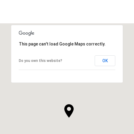
This page can't load Google Maps correctly.
OK
Do you own this website?