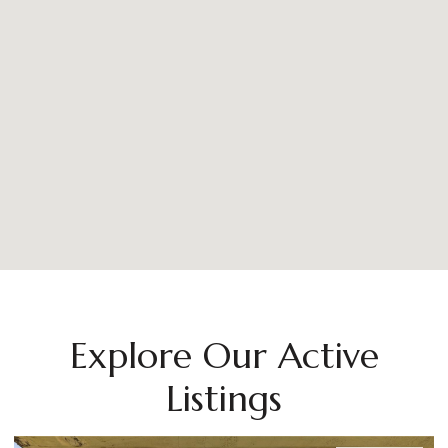
Explore Our Active
Listings