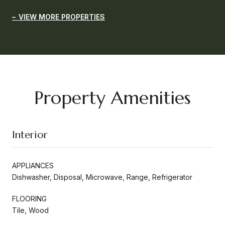
VIEW MORE PROPERTIES
Property Amenities
Interior
APPLIANCES
Dishwasher, Disposal, Microwave, Range, Refrigerator
FLOORING
Tile, Wood