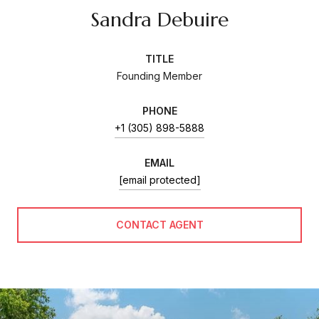
Sandra Debuire
TITLE
Founding Member
PHONE
+1 (305) 898-5888
EMAIL
[email protected]
CONTACT AGENT