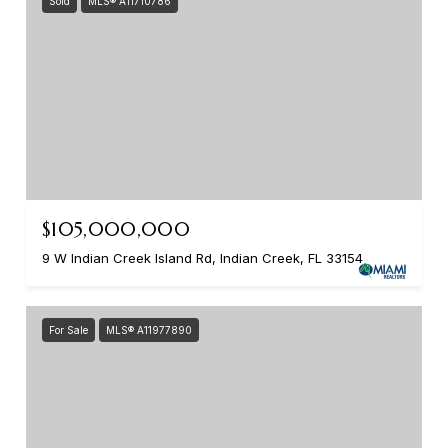
Sold
MLS® A11710786
$105,000,000
9 W Indian Creek Island Rd, Indian Creek, FL 33154
For Sale
MLS® A11977890