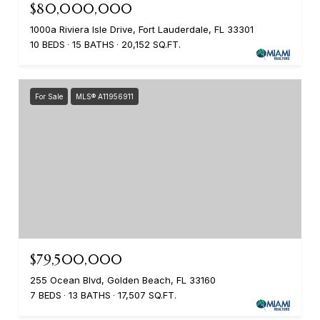
$80,000,000
1000a Riviera Isle Drive, Fort Lauderdale, FL 33301
10 BEDS
15 BATHS
20,152 SQ.FT.
For Sale
MLS® A11956911
$79,500,000
255 Ocean Blvd, Golden Beach, FL 33160
7 BEDS
13 BATHS
17,507 SQ.FT.