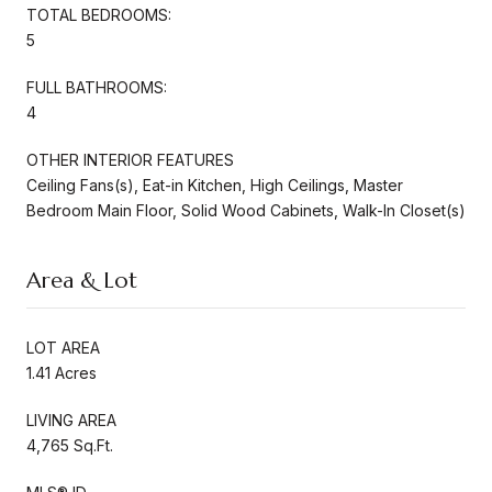
TOTAL BEDROOMS:
5
FULL BATHROOMS:
4
OTHER INTERIOR FEATURES
Ceiling Fans(s), Eat-in Kitchen, High Ceilings, Master
Bedroom Main Floor, Solid Wood Cabinets, Walk-In Closet(s)
Area & Lot
LOT AREA
1.41 Acres
LIVING AREA
4,765 Sq.Ft.