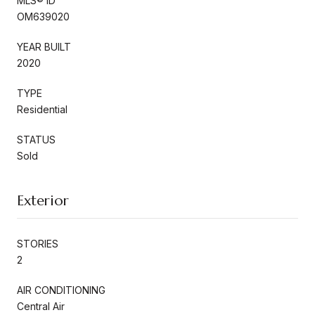
MLS® ID
OM639020
YEAR BUILT
2020
TYPE
Residential
STATUS
Sold
Exterior
STORIES
2
AIR CONDITIONING
Central Air