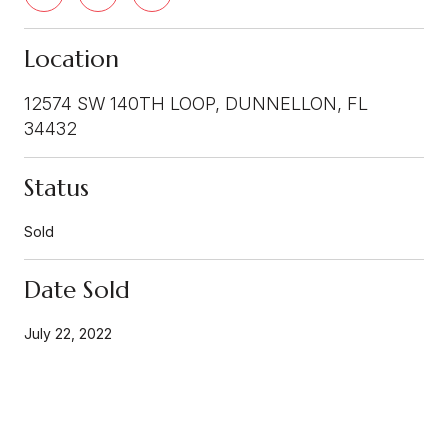
Location
12574 SW 140TH LOOP, DUNNELLON, FL
34432
Status
Sold
Date Sold
July 22, 2022