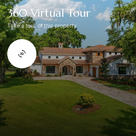
360 Virtual Tour
Take a tour of this property