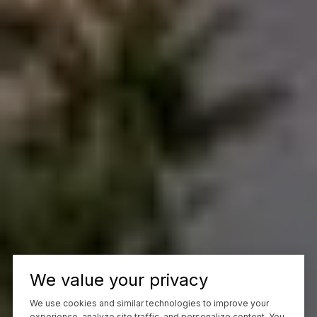
We value your privacy
We use cookies and similar technologies to improve your
experience, analyze site traffic, and personalize content. You