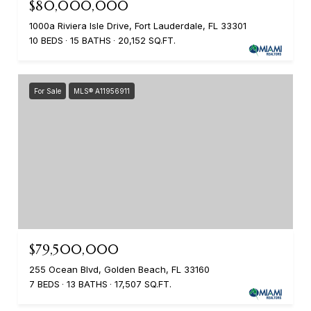
$80,000,000
1000a Riviera Isle Drive, Fort Lauderdale, FL 33301
10 BEDS
15 BATHS
20,152 SQ.FT.
For Sale
MLS® A11956911
$79,500,000
255 Ocean Blvd, Golden Beach, FL 33160
7 BEDS
13 BATHS
17,507 SQ.FT.