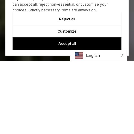
can accept all, reject non-essential, or customize your
choices. Strictly necessary items are always on.
Reject all
Customize
Accept all
English