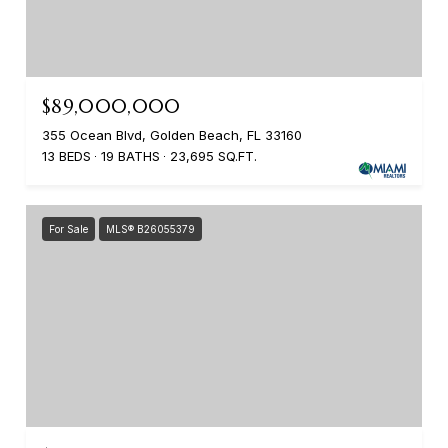
$89,000,000
355 Ocean Blvd, Golden Beach, FL 33160
13 BEDS
19 BATHS
23,695 SQ.FT.
For Sale
MLS® B26055379