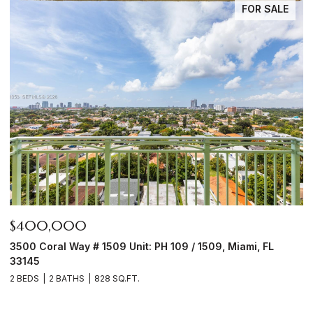
FOR SALE
$1,950,000
 / 1509, Miami, FL
6450 NW Highway 225, Ocala, FL 344
4 BEDS
3 BATHS
2,590 SQ.FT.