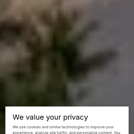
We value your privacy
We use cookies and similar technologies to improve your
experience, analyze site traffic, and personalize content. You