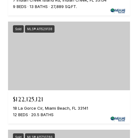
7 Indian Creek Island Rd, Indian Creek, FL 33154
9 BEDS
13 BATHS
27,889 SQ.FT.
Sold
MLS® A11529138
$122,125,121
18 La Gorce Cir, Miami Beach, FL 33141
12 BEDS
20.5 BATHS
Sold
MLS® A11710786