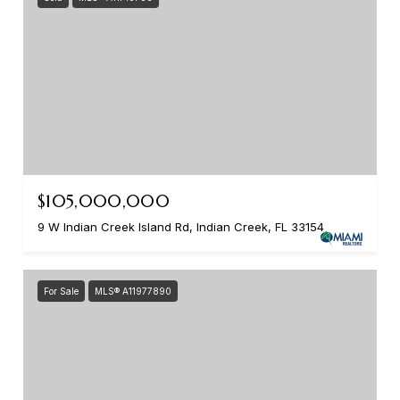
$105,000,000
9 W Indian Creek Island Rd, Indian Creek, FL 33154
For Sale
MLS® A11977890