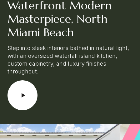
Waterfront Modern
Masterpiece, North
Miami Beach
Step into sleek interiors bathed in natural light,
with an oversized waterfall island kitchen,
custom cabinetry, and luxury finishes
throughout.