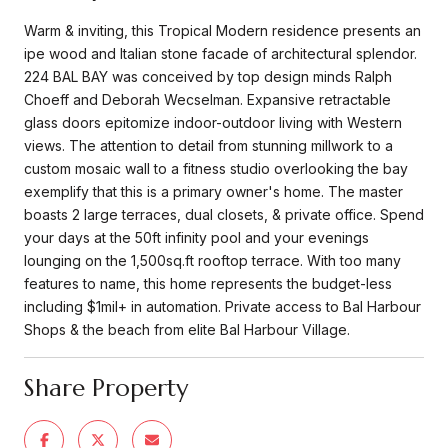
Warm & inviting, this Tropical Modern residence presents an
ipe wood and Italian stone facade of architectural splendor.
224 BAL BAY was conceived by top design minds Ralph
Choeff and Deborah Wecselman. Expansive retractable
glass doors epitomize indoor-outdoor living with Western
views. The attention to detail from stunning millwork to a
custom mosaic wall to a fitness studio overlooking the bay
exemplify that this is a primary owner's home. The master
boasts 2 large terraces, dual closets, & private office. Spend
your days at the 50ft infinity pool and your evenings
lounging on the 1,500sq.ft rooftop terrace. With too many
features to name, this home represents the budget-less
including $1mil+ in automation. Private access to Bal Harbour
Shops & the beach from elite Bal Harbour Village.
Share Property