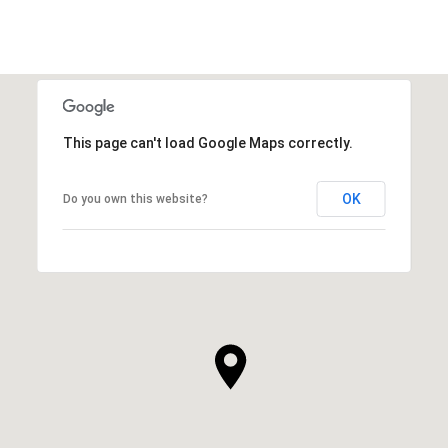
This page can't load Google Maps correctly.
OK
Do you own this website?