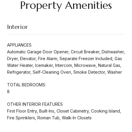
Property Amenities
Interior
APPLIANCES
Automatic Garage Door Opener, Circuit Breaker, Dishwasher,
Dryer, Elevator, Fire Alarm, Separate Freezer Included, Gas
Water Heater, Icemaker, Intercom, Microwave, Natural Gas,
Refrigerator, Self-Cleaning Oven, Smoke Detector, Washer
TOTAL BEDROOMS:
8
OTHER INTERIOR FEATURES
First Floor Entry, Built-Ins, Closet Cabinetry, Cooking Island,
Fire Sprinklers, Roman Tub, Walk-In Closets