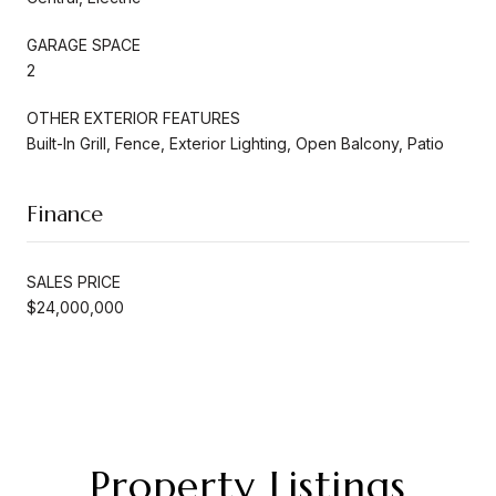
GARAGE SPACE
2
OTHER EXTERIOR FEATURES
Built-In Grill, Fence, Exterior Lighting, Open Balcony, Patio
Finance
SALES PRICE
$24,000,000
Property Listings