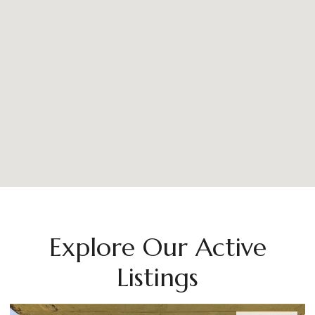
Explore Our Active
Listings