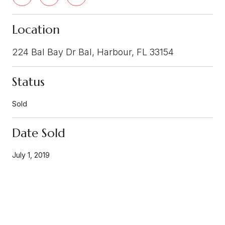
Location
224 Bal Bay Dr Bal, Harbour, FL 33154
Status
Sold
Date Sold
July 1, 2019