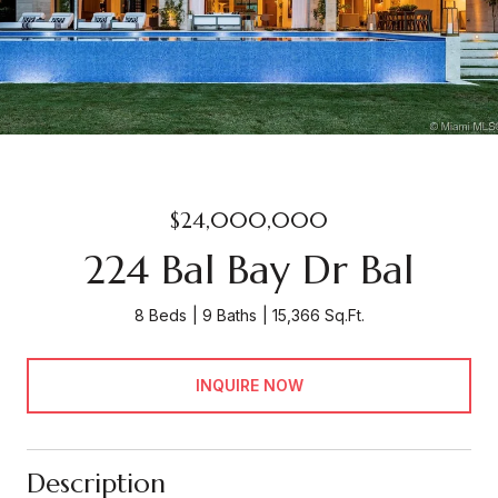
$24,000,000
224 Bal Bay Dr Bal
8 Beds
9 Baths
15,366 Sq.Ft.
INQUIRE NOW
Description