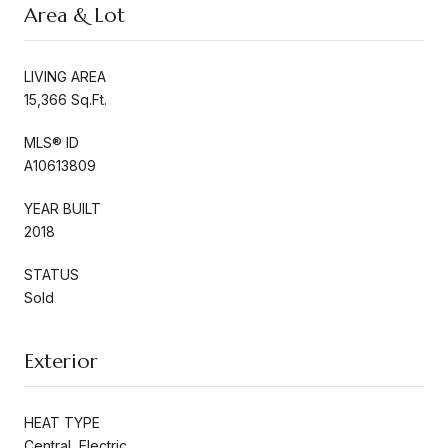
Area & Lot
LIVING AREA
15,366 Sq.Ft.
MLS® ID
A10613809
YEAR BUILT
2018
STATUS
Sold
Exterior
HEAT TYPE
Central, Electric