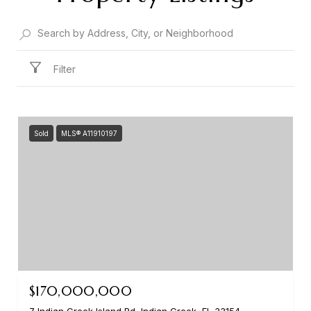
Filter
Sold
MLS® A11910197
$170,000,000