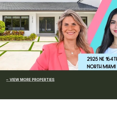
VIEW MORE PROPERTIES