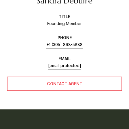
Sandra Debuire
TITLE
Founding Member
PHONE
+1 (305) 898-5888
EMAIL
[email protected]
CONTACT AGENT