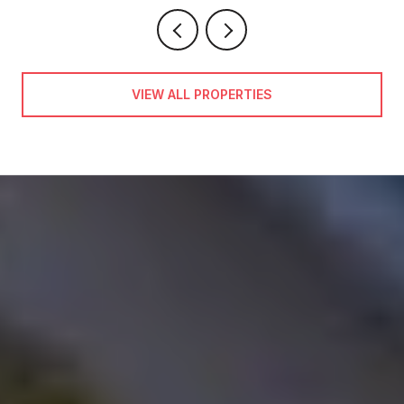
VIEW ALL PROPERTIES