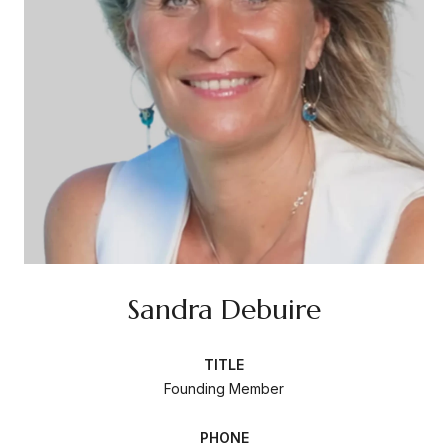
Sandra Debuire
TITLE
Founding Member
PHONE