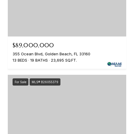
$89,000,000
355 Ocean Blvd, Golden Beach, FL 33160
13 BEDS
19 BATHS
23,695 SQ.FT.
For Sale
MLS® B26055379