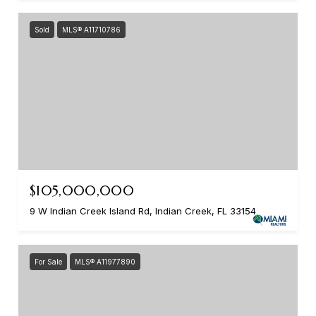
Sold
MLS® A11710786
$105,000,000
9 W Indian Creek Island Rd, Indian Creek, FL 33154
For Sale
MLS® A11977890