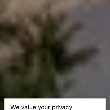
We value your privacy