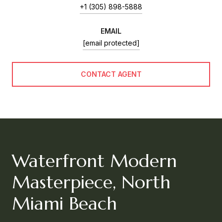
+1 (305) 898-5888
EMAIL
[email protected]
CONTACT AGENT
Waterfront Modern
Masterpiece, North
Miami Beach