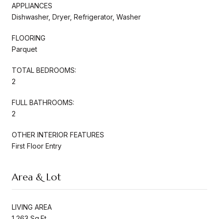
APPLIANCES
Dishwasher, Dryer, Refrigerator, Washer
FLOORING
Parquet
TOTAL BEDROOMS:
2
FULL BATHROOMS:
2
OTHER INTERIOR FEATURES
First Floor Entry
Area & Lot
LIVING AREA
1,263 Sq.Ft.