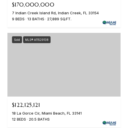
$170,000,000
7 Indian Creek Island Rd, Indian Creek, FL 33154
9 BEDS
13 BATHS
27,889 SQ.FT.
Sold
MLS® A11529138
$122,125,121
18 La Gorce Cir, Miami Beach, FL 33141
12 BEDS
20.5 BATHS