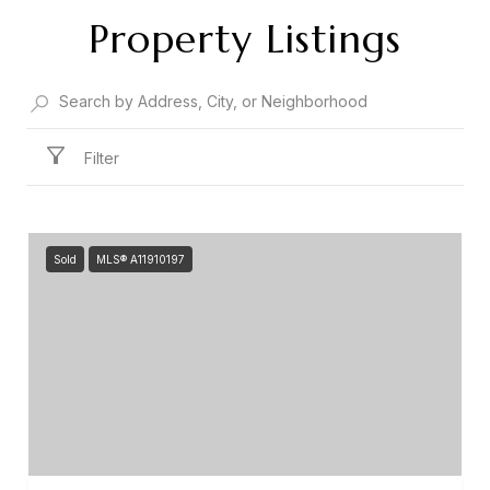
Property Listings
Filter
Sold
MLS® A11910197