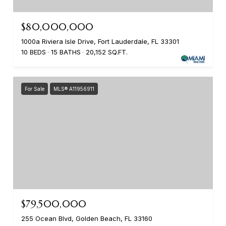
$80,000,000
1000a Riviera Isle Drive, Fort Lauderdale, FL 33301
10 BEDS
15 BATHS
20,152 SQ.FT.
For Sale
MLS® A11956911
$79,500,000
255 Ocean Blvd, Golden Beach, FL 33160