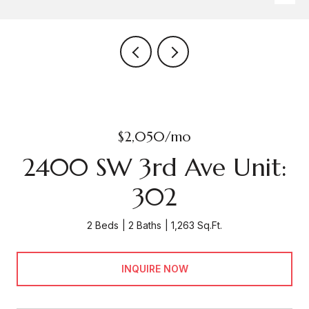
$2,050/mo
2400 SW 3rd Ave Unit:
302
2 Beds
2 Baths
1,263 Sq.Ft.
INQUIRE NOW