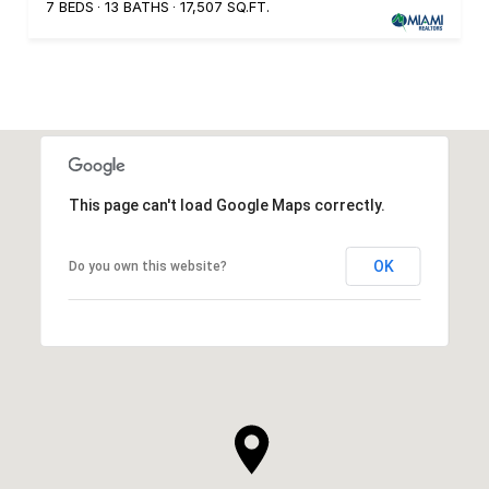
7 BEDS
13 BATHS
17,507 SQ.FT.
This page can't load Google Maps correctly.
OK
Do you own this website?