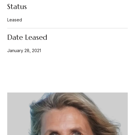
Status
Leased
Date Leased
January 28, 2021