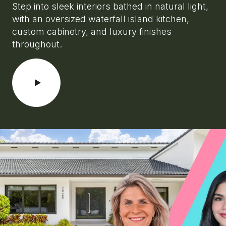
Step into sleek interiors bathed in natural light,
with an oversized waterfall island kitchen,
custom cabinetry, and luxury finishes
throughout.