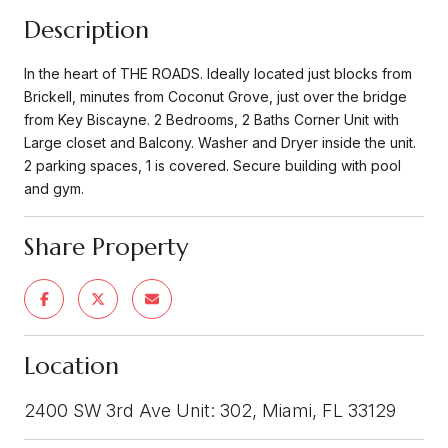
Description
In the heart of THE ROADS. Ideally located just blocks from
Brickell, minutes from Coconut Grove, just over the bridge
from Key Biscayne. 2 Bedrooms, 2 Baths Corner Unit with
Large closet and Balcony. Washer and Dryer inside the unit.
2 parking spaces, 1 is covered. Secure building with pool
and gym.
Share Property
Location
2400 SW 3rd Ave Unit: 302, Miami, FL 33129