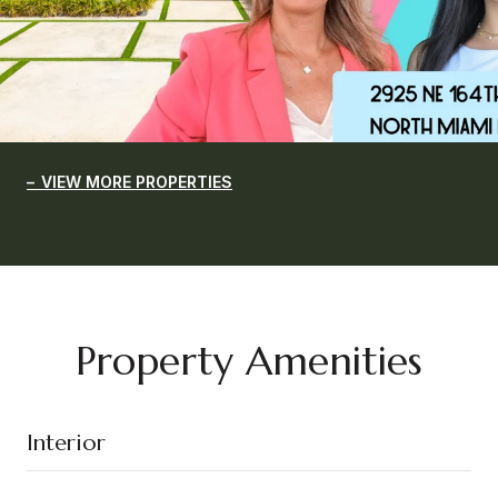
VIEW MORE PROPERTIES
Property Amenities
Interior