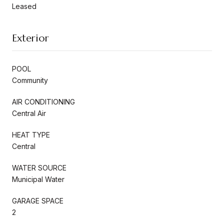
Leased
Exterior
POOL
Community
AIR CONDITIONING
Central Air
HEAT TYPE
Central
WATER SOURCE
Municipal Water
GARAGE SPACE
2