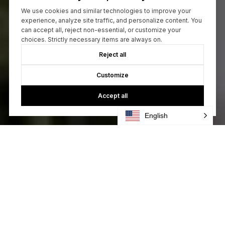
We use cookies and similar technologies to improve your
experience, analyze site traffic, and personalize content. You
can accept all, reject non-essential, or customize your
choices. Strictly necessary items are always on.
Reject all
Customize
Accept all
English