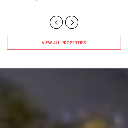
VIEW ALL PROPERTIES