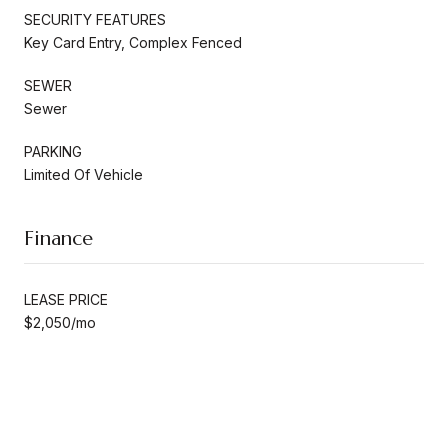
SECURITY FEATURES
Key Card Entry, Complex Fenced
SEWER
Sewer
PARKING
Limited Of Vehicle
Finance
LEASE PRICE
$2,050/mo