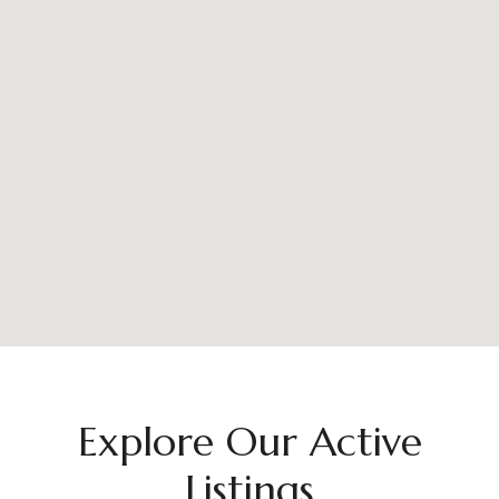
Explore Our Active
Listings