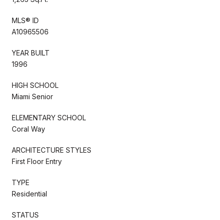
MLS® ID
A10965506
YEAR BUILT
1996
HIGH SCHOOL
Miami Senior
ELEMENTARY SCHOOL
Coral Way
ARCHITECTURE STYLES
First Floor Entry
TYPE
Residential
STATUS