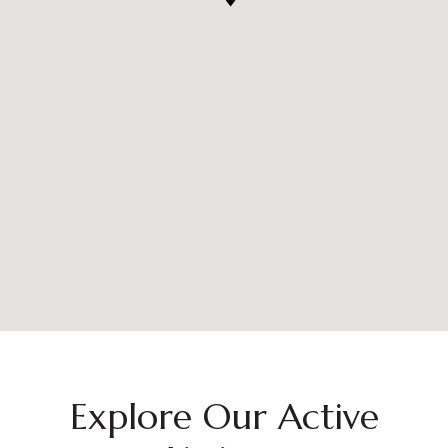
Explore Our Active