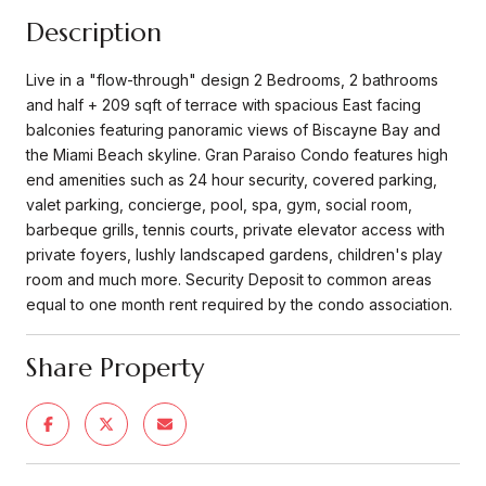
Description
Live in a "flow-through" design 2 Bedrooms, 2 bathrooms
and half + 209 sqft of terrace with spacious East facing
balconies featuring panoramic views of Biscayne Bay and
the Miami Beach skyline. Gran Paraiso Condo features high
end amenities such as 24 hour security, covered parking,
valet parking, concierge, pool, spa, gym, social room,
barbeque grills, tennis courts, private elevator access with
private foyers, lushly landscaped gardens, children's play
room and much more. Security Deposit to common areas
equal to one month rent required by the condo association.
Share Property