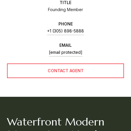
TITLE
Founding Member
PHONE
+1 (305) 898-5888
EMAIL
[email protected]
CONTACT AGENT
Waterfront Modern