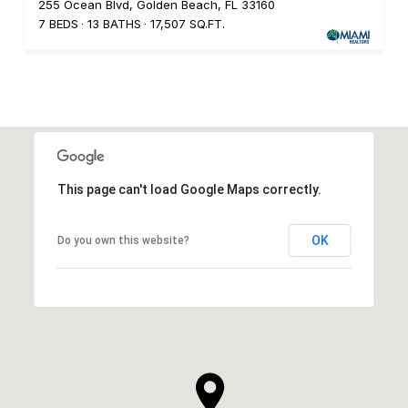
255 Ocean Blvd, Golden Beach, FL 33160
7 BEDS
13 BATHS
17,507 SQ.FT.
This page can't load Google Maps correctly.
OK
Do you own this website?