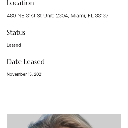
Location
480 NE 31st St Unit: 2304, Miami, FL 33137
Status
Leased
Date Leased
November 15, 2021