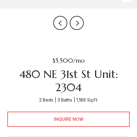
$5,500/mo
480 NE 31st St Unit:
2304
2 Beds
3 Baths
1,186 Sq.Ft.
INQUIRE NOW