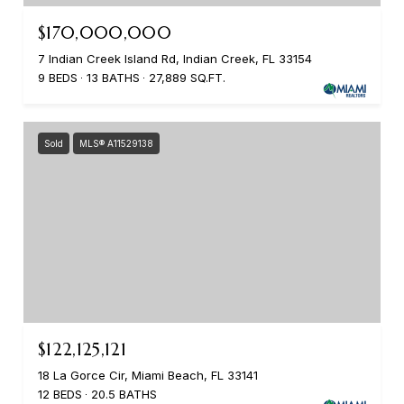
$170,000,000
7 Indian Creek Island Rd, Indian Creek, FL 33154
9 BEDS
13 BATHS
27,889 SQ.FT.
Sold
MLS® A11529138
$122,125,121
18 La Gorce Cir, Miami Beach, FL 33141
12 BEDS
20.5 BATHS