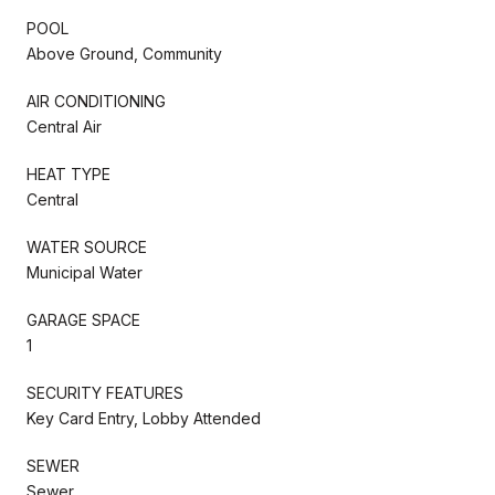
POOL
Above Ground, Community
AIR CONDITIONING
Central Air
HEAT TYPE
Central
WATER SOURCE
Municipal Water
GARAGE SPACE
1
SECURITY FEATURES
Key Card Entry, Lobby Attended
SEWER
Sewer