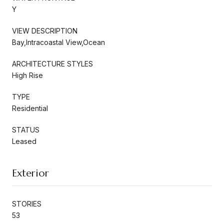
Y
VIEW DESCRIPTION
Bay,Intracoastal View,Ocean
ARCHITECTURE STYLES
High Rise
TYPE
Residential
STATUS
Leased
Exterior
STORIES
53