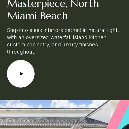
Masterpiece, North
Miami Beach
Step into sleek interiors bathed in natural light,
with an oversized waterfall island kitchen,
custom cabinetry, and luxury finishes
throughout.