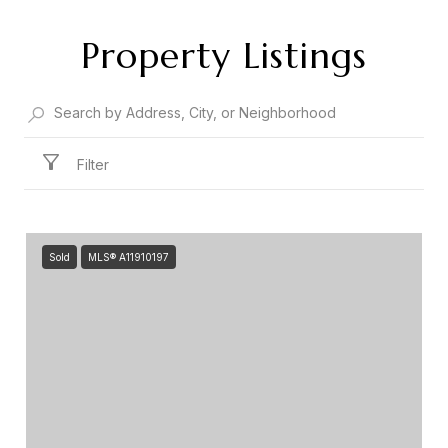
Property Listings
Filter
Sold
MLS® A11910197