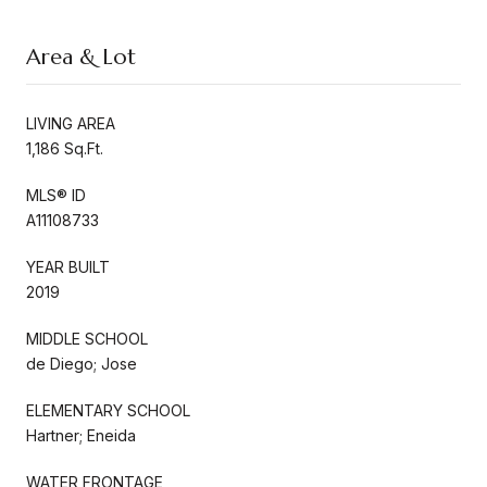
Area & Lot
LIVING AREA
1,186 Sq.Ft.
MLS® ID
A11108733
YEAR BUILT
2019
MIDDLE SCHOOL
de Diego; Jose
ELEMENTARY SCHOOL
Hartner; Eneida
WATER FRONTAGE