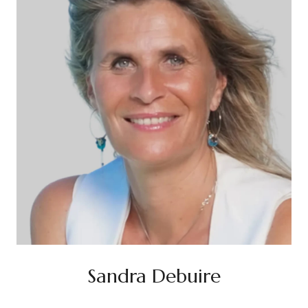
Sandra Debuire