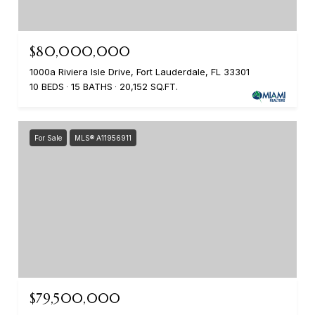
$80,000,000
1000a Riviera Isle Drive, Fort Lauderdale, FL 33301
10 BEDS
15 BATHS
20,152 SQ.FT.
For Sale
MLS® A11956911
$79,500,000