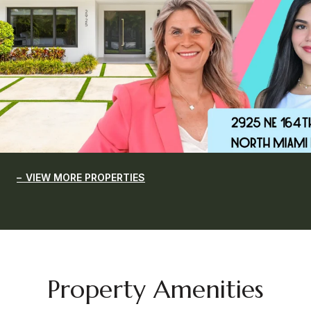
VIEW MORE PROPERTIES
Property Amenities