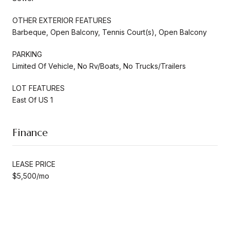
OTHER EXTERIOR FEATURES
Barbeque, Open Balcony, Tennis Court(s), Open Balcony
PARKING
Limited Of Vehicle, No Rv/Boats, No Trucks/Trailers
LOT FEATURES
East Of US 1
Finance
LEASE PRICE
$5,500/mo