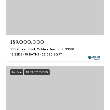
$89,000,000
355 Ocean Blvd, Golden Beach, FL 33160
13 BEDS
19 BATHS
23,695 SQ.FT.
For Sale
MLS® B26055379