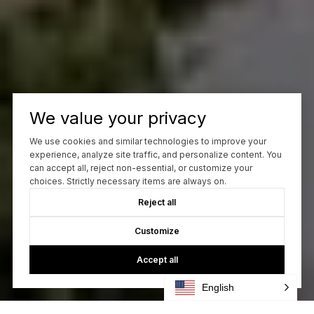
We value your privacy
We use cookies and similar technologies to improve your
experience, analyze site traffic, and personalize content. You
can accept all, reject non-essential, or customize your
choices. Strictly necessary items are always on.
Reject all
Customize
Accept all
English