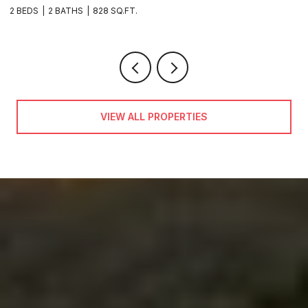
VIEW ALL PROPERTIES