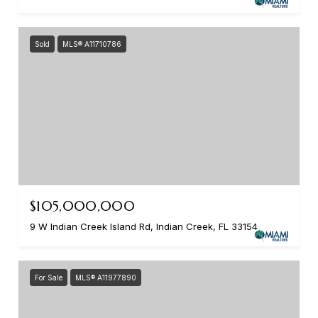
Sold
MLS® A11710786
$105,000,000
9 W Indian Creek Island Rd, Indian Creek, FL 33154
For Sale
MLS® A11977890