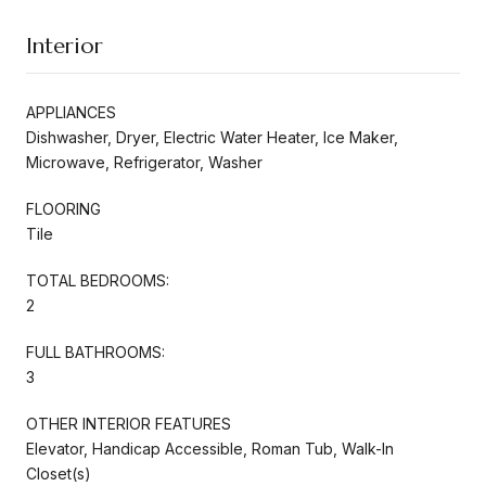
Interior
APPLIANCES
Dishwasher, Dryer, Electric Water Heater, Ice Maker,
Microwave, Refrigerator, Washer
FLOORING
Tile
TOTAL BEDROOMS:
2
FULL BATHROOMS:
3
OTHER INTERIOR FEATURES
Elevator, Handicap Accessible, Roman Tub, Walk-In
Closet(s)