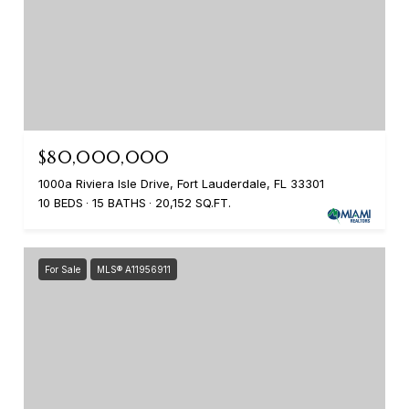
$80,000,000
1000a Riviera Isle Drive, Fort Lauderdale, FL 33301
10 BEDS
15 BATHS
20,152 SQ.FT.
For Sale
MLS® A11956911