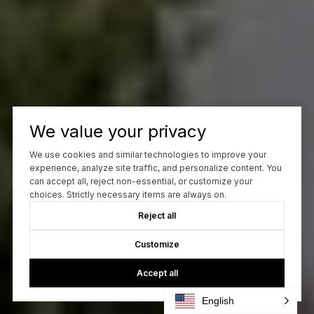
We value your privacy
We use cookies and similar technologies to improve your
experience, analyze site traffic, and personalize content. You
can accept all, reject non-essential, or customize your
choices. Strictly necessary items are always on.
Reject all
Customize
Accept all
English