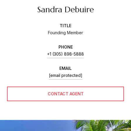
Sandra Debuire
TITLE
Founding Member
PHONE
+1 (305) 898-5888
EMAIL
[email protected]
CONTACT AGENT