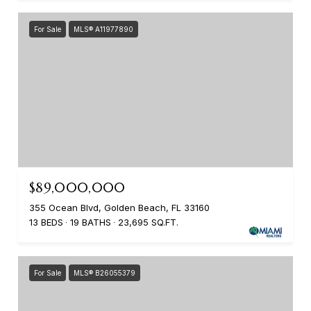
For Sale
MLS® A11977890
$89,000,000
355 Ocean Blvd, Golden Beach, FL 33160
13 BEDS
19 BATHS
23,695 SQ.FT.
For Sale
MLS® B26055379