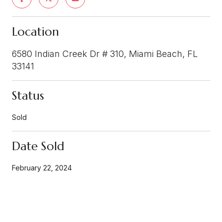
Location
6580 Indian Creek Dr # 310, Miami Beach, FL
33141
Status
Sold
Date Sold
February 22, 2024