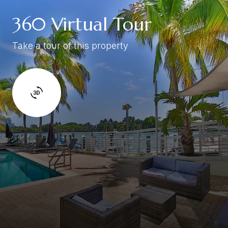
360 Virtual Tour
Take a tour of this property