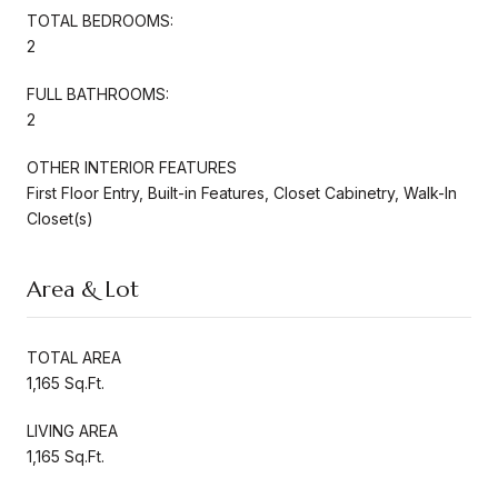
TOTAL BEDROOMS:
2
FULL BATHROOMS:
2
OTHER INTERIOR FEATURES
First Floor Entry, Built-in Features, Closet Cabinetry, Walk-In
Closet(s)
Area & Lot
TOTAL AREA
1,165 Sq.Ft.
LIVING AREA
1,165 Sq.Ft.