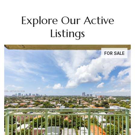
Explore Our Active
Listings
FOR SALE