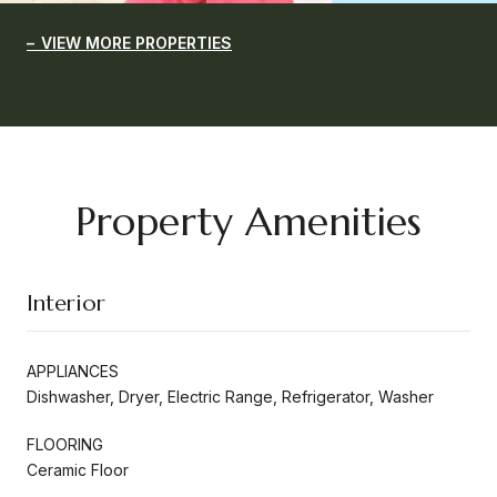
VIEW MORE PROPERTIES
Property Amenities
Interior
APPLIANCES
Dishwasher, Dryer, Electric Range, Refrigerator, Washer
FLOORING
Ceramic Floor