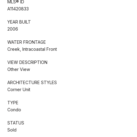
MLS® ID
A11420833
YEAR BUILT
2006
WATER FRONTAGE
Creek, Intracoastal Front
VIEW DESCRIPTION
Other View
ARCHITECTURE STYLES
Corner Unit
TYPE
Condo
STATUS
Sold