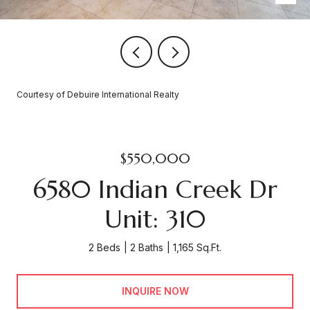
Courtesy of Debuire International Realty
$550,000
6580 Indian Creek Dr
Unit: 310
2 Beds
2 Baths
1,165 Sq.Ft.
INQUIRE NOW