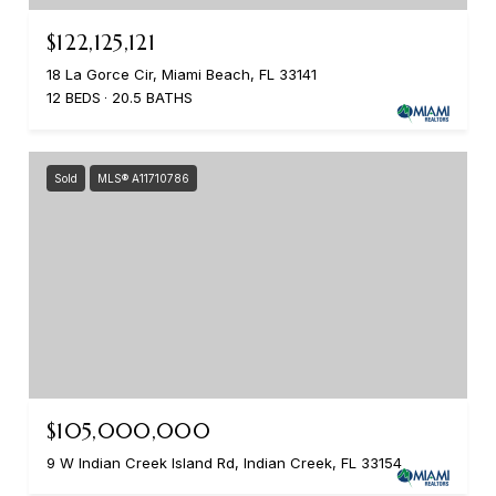
$122,125,121
18 La Gorce Cir, Miami Beach, FL 33141
12 BEDS
20.5 BATHS
Sold
MLS® A11710786
$105,000,000
9 W Indian Creek Island Rd, Indian Creek, FL 33154