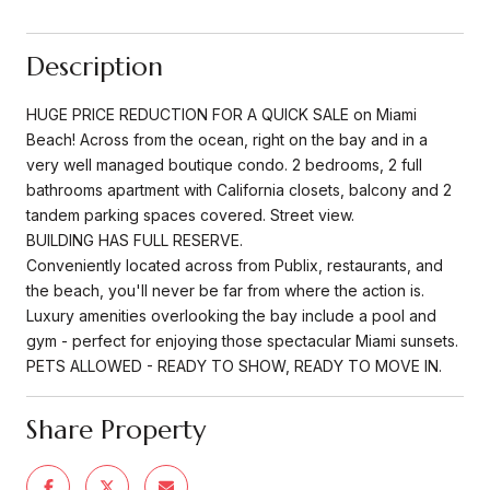
Description
HUGE PRICE REDUCTION FOR A QUICK SALE on Miami
Beach! Across from the ocean, right on the bay and in a
very well managed boutique condo. 2 bedrooms, 2 full
bathrooms apartment with California closets, balcony and 2
tandem parking spaces covered. Street view.
BUILDING HAS FULL RESERVE.
Conveniently located across from Publix, restaurants, and
the beach, you'll never be far from where the action is.
Luxury amenities overlooking the bay include a pool and
gym - perfect for enjoying those spectacular Miami sunsets.
PETS ALLOWED - READY TO SHOW, READY TO MOVE IN.
Share Property