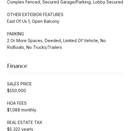
Complex Fenced, Secured Garage/Parking, Lobby Secured
OTHER EXTERIOR FEATURES
East Of Us 1, Open Balcony
PARKING
2 Or More Spaces, Deeded, Limited Of Vehicle, No
Rv/Boats, No Trucks/Trailers
Finance
SALES PRICE
$550,000
HOA FEES
$1,088 monthly
REAL ESTATE TAX
$5,322 yearly