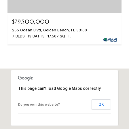
$79,500,000
255 Ocean Blvd, Golden Beach, FL 33160
7 BEDS
13 BATHS
17,507 SQ.FT.
This page can't load Google Maps correctly.
OK
Do you own this website?