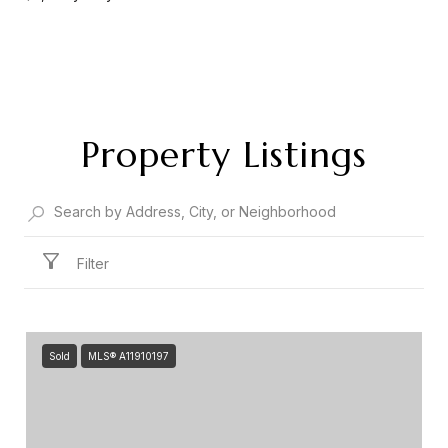
Property Listings
Filter
Sold
MLS® A11910197