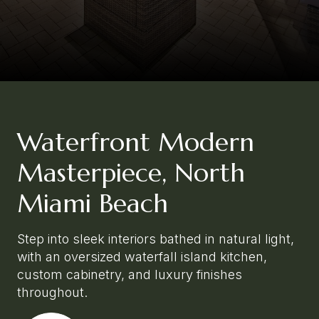
Waterfront Modern
Masterpiece, North
Miami Beach
Step into sleek interiors bathed in natural light,
with an oversized waterfall island kitchen,
custom cabinetry, and luxury finishes
throughout.