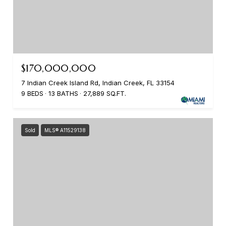
$170,000,000
7 Indian Creek Island Rd, Indian Creek, FL 33154
9 BEDS
13 BATHS
27,889 SQ.FT.
Sold
MLS® A11529138