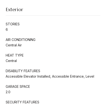
Exterior
STORIES
6
AIR CONDITIONING
Central Air
HEAT TYPE
Central
DISABILITY FEATURES
Accessible Elevator Installed, Accessible Entrance, Level
GARAGE SPACE
2.0
SECURITY FEATURES