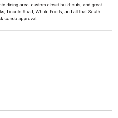
e dining area, custom closet build-outs, and great
rks, Lincoln Road, Whole Foods, and all that South
ick condo approval.