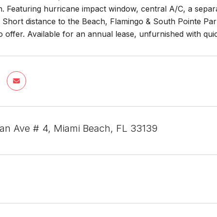
 Featuring hurricane impact window, central A/C, a separat
t. Short distance to the Beach, Flamingo & South Pointe Pa
 offer. Available for an annual lease, unfurnished with qu
ian Ave # 4, Miami Beach, FL 33139