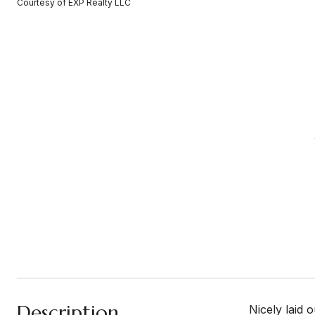
Courtesy of EXP Realty LLC
Description
Nicely laid 