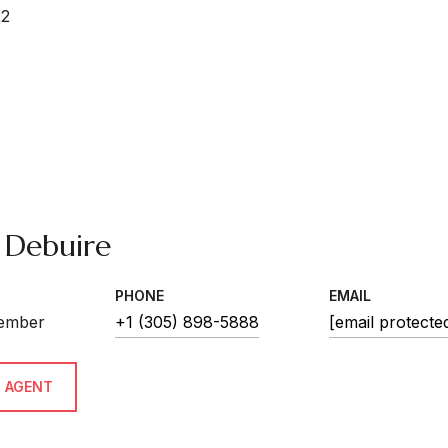
22
 Debuire
PHONE
EMAIL
ember
+1 (305) 898-5888
[email protecte
 AGENT