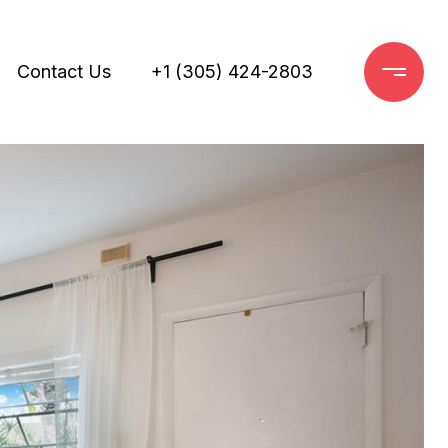
Contact Us
+1 (305) 424-2803