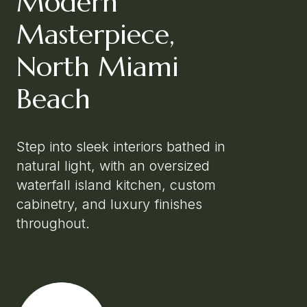
Modern
Masterpiece,
North Miami
Beach
Step into sleek interiors bathed in
natural light, with an oversized
waterfall island kitchen, custom
cabinetry, and luxury finishes
throughout.