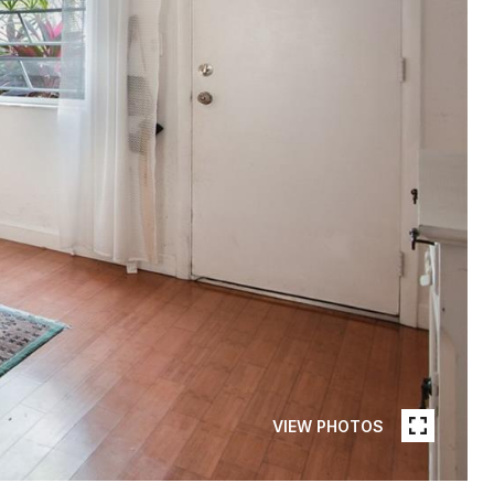
VIEW PHOTOS