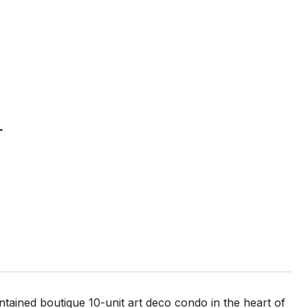
4
tained boutique 10-unit art deco condo in the heart of