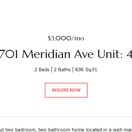
$3,000/mo
701 Meridian Ave Unit: 
2 Beds
2 Baths
836 Sq.Ft.
INQUIRE NOW
out two bedroom, two bathroom home located in a well-main