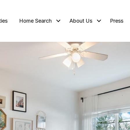
ties
Home Search
About Us
Press