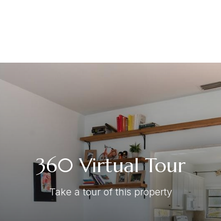
360 Virtual Tour
Take a tour of this property