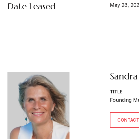
Date Leased
May 28, 20
Sandra
TITLE
Founding M
CONTACT