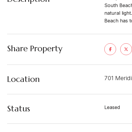
South Beach.
natural ligh
Beach has to
Share Property
Location
701 Merid
Status
Leased