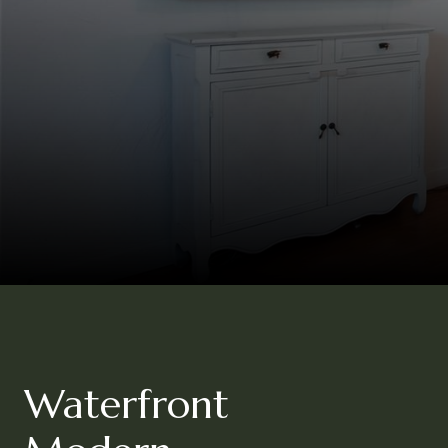
Waterfront