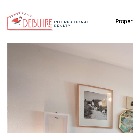
Proper