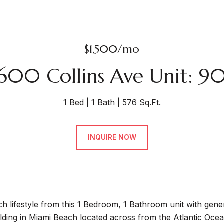
$1,500/mo
600 Collins Ave Unit: 9
1 Bed
1 Bath
576 Sq.Ft.
INQUIRE NOW
h lifestyle from this 1 Bedroom, 1 Bathroom unit with gen
ilding in Miami Beach located across from the Atlantic Oce