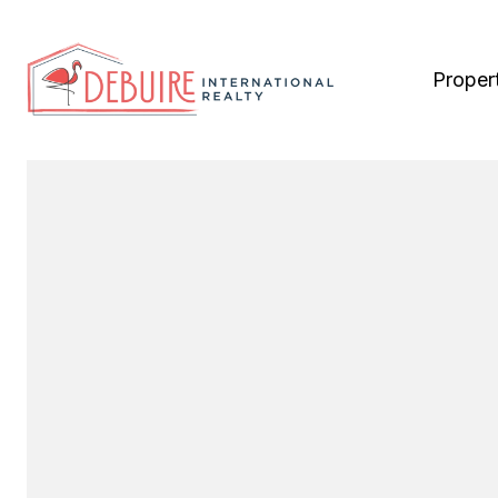
Proper