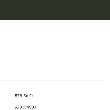
576 Sq.Ft.
A10954933