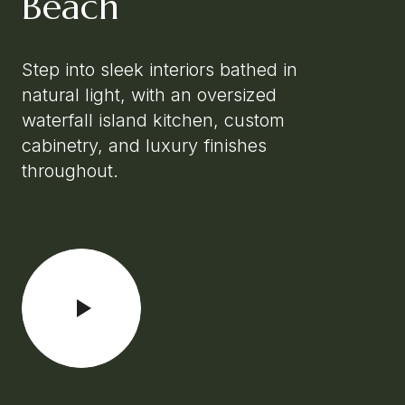
Beach
Step into sleek interiors bathed in
natural light, with an oversized
waterfall island kitchen, custom
cabinetry, and luxury finishes
throughout.