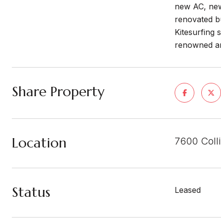
new AC, new 
renovated b
Kitesurfing 
renowned ar
Share Property
Location
7600 Coll
Status
Leased