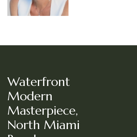
Waterfront
Modern
Masterpiece,
North Miami