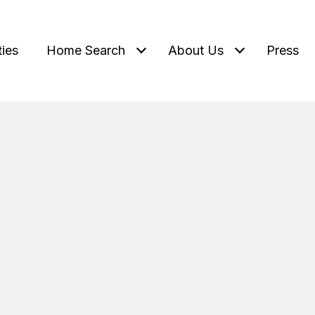
ties
Home Search
About Us
Press