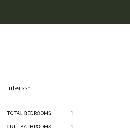
Interior
TOTAL BEDROOMS:
1
FULL BATHROOMS:
1