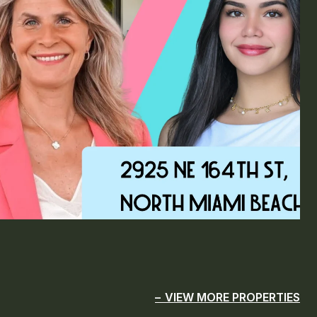
VIEW MORE PROPERTIES