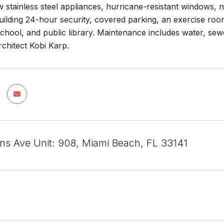
stainless steel appliances, hurricane-resistant windows, n
uilding 24-hour security, covered parking, an exercise ro
school, and public library. Maintenance includes water, se
chitect Kobi Karp.
ins Ave Unit: 908, Miami Beach, FL 33141