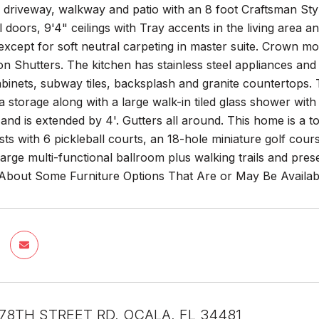
driveway, walkway and patio with an 8 foot Craftsman Style-
 doors, 9'4" ceilings with Tray accents in the living area 
xcept for soft neutral carpeting in master suite. Crown mol
on Shutters. The kitchen has stainless steel appliances and 
abinets, subway tiles, backsplash and granite countertops.
a storage along with a large walk-in tiled glass shower wit
t and is extended by 4'. Gutters all around. This home is 
ests with 6 pickleball courts, an 18-hole miniature golf cours
arge multi-functional ballroom plus walking trails and pr
 About Some Furniture Options That Are or May Be Availab
78TH STREET RD, OCALA, FL 34481