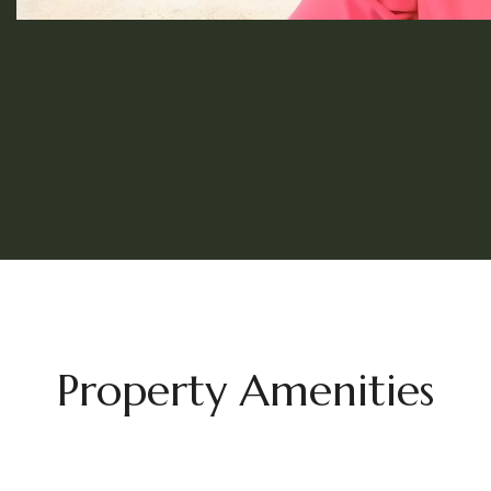
Property Amenities