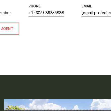
PHONE
EMAIL
ember
+1 (305) 898-5888
[email protecte
 AGENT