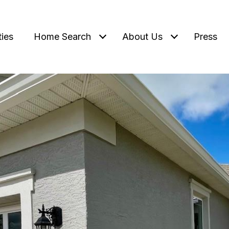
ties
Home Search
About Us
Press