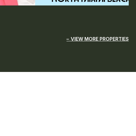
VIEW MORE PROPERTIES