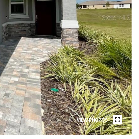
VIEW PHOTOS