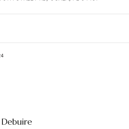
24
 Debuire