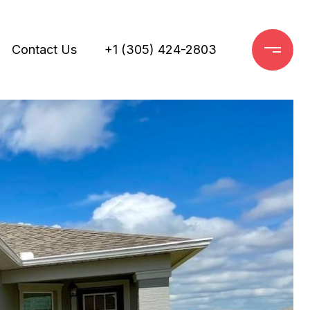
Contact Us
+1 (305) 424-2803