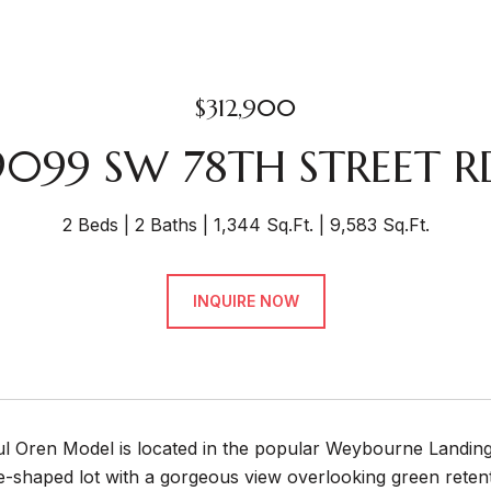
$312,900
9099 SW 78TH STREET R
2 Beds
2 Baths
1,344 Sq.Ft.
9,583 Sq.Ft.
INQUIRE NOW
ful Oren Model is located in the popular Weybourne Landin
-shaped lot with a gorgeous view overlooking green retent