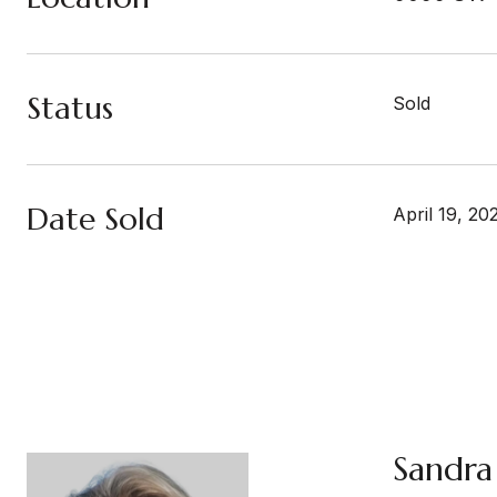
Status
Sold
Date Sold
April 19, 20
Sandra