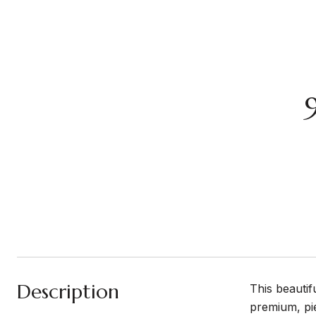
Description
This beauti
premium, pie