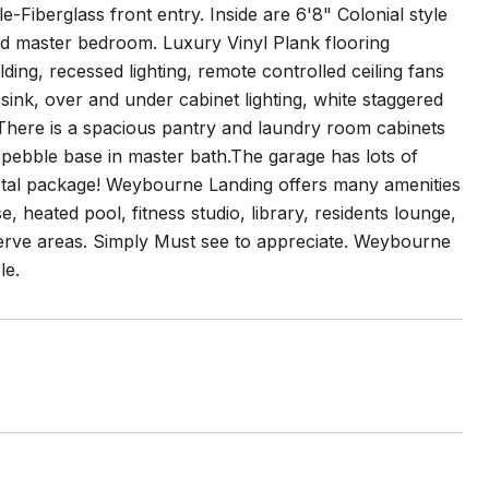
Fiberglass front entry. Inside are 6'8" Colonial style
and master bedroom. Luxury Vinyl Plank flooring
ding, recessed lighting, remote controlled ceiling fans
sink, over and under cabinet lighting, white staggered
 There is a spacious pantry and laundry room cabinets
h pebble base in master bath.The garage has lots of
a total package! Weybourne Landing offers many amenities
e, heated pool, fitness studio, library, residents lounge,
eserve areas. Simply Must see to appreciate. Weybourne
le.