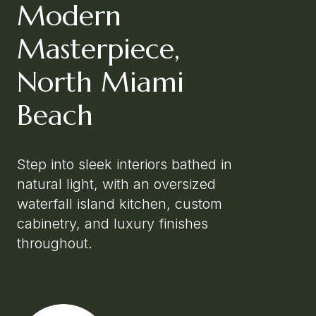
Modern
Masterpiece,
North Miami
Beach
Step into sleek interiors bathed in
natural light, with an oversized
waterfall island kitchen, custom
cabinetry, and luxury finishes
throughout.