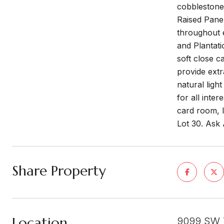
cobblestone 
Raised Panel
throughout e
and Plantati
soft close c
provide extr
natural ligh
for all inter
card room, l
Lot 30. Ask
Share Property
Location
9099 SW 