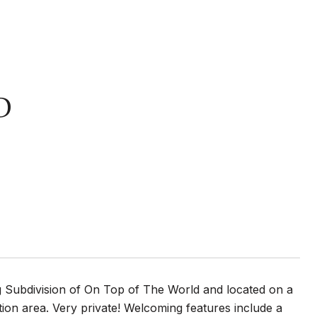
D
g Subdivision of On Top of The World and located on a
ion area. Very private! Welcoming features include a