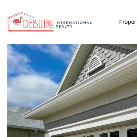
Proper