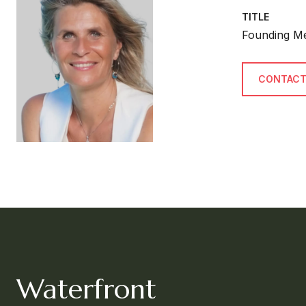
TITLE
Founding M
CONTACT
Waterfront